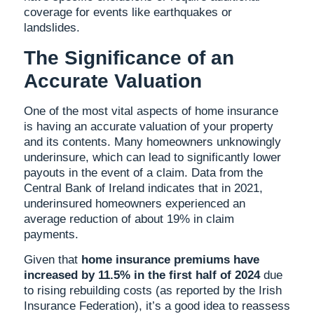
coverage for events like earthquakes or
landslides.
The Significance of an
Accurate Valuation
One of the most vital aspects of home insurance
is having an accurate valuation of your property
and its contents. Many homeowners unknowingly
underinsure, which can lead to significantly lower
payouts in the event of a claim. Data from the
Central Bank of Ireland indicates that in 2021,
underinsured homeowners experienced an
average reduction of about 19% in claim
payments.
Given that
home insurance premiums have
increased by 11.5% in the first half of 2024
due
to rising rebuilding costs (as reported by the Irish
Insurance Federation), it’s a good idea to reassess