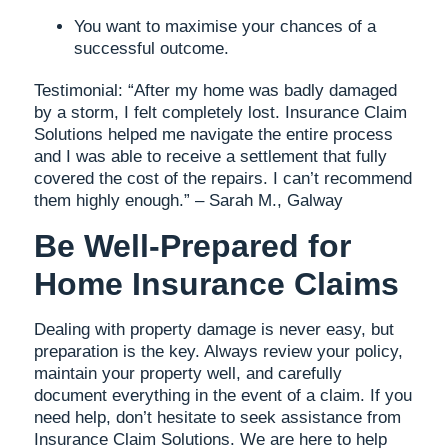
You want to maximise your chances of a
successful outcome.
Testimonial: “After my home was badly damaged
by a storm, I felt completely lost. Insurance Claim
Solutions helped me navigate the entire process
and I was able to receive a settlement that fully
covered the cost of the repairs. I can’t recommend
them highly enough.” – Sarah M., Galway
Be Well-Prepared for
Home Insurance Claims
Dealing with property damage is never easy, but
preparation is the key. Always review your policy,
maintain your property well, and carefully
document everything in the event of a claim. If you
need help, don’t hesitate to seek assistance from
Insurance Claim Solutions. We are here to help