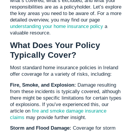
what’s covered, what’s excluded, and what your
responsibilities are as a policyholder. Let’s explore
the key areas you need to be aware of. For a more
detailed overview, you may find our page
understanding your home insurance policy
a
valuable resource.
What Does Your Policy
Typically Cover?
Most standard home insurance policies in Ireland
offer coverage for a variety of risks, including:
Fire, Smoke, and Explosion:
Damage resulting
from these incidents is typically covered, although
there might be specific limitations for certain types
of explosions. If you’ve experienced this, our
article on
fire and smoke damage insurance
claims
may provide further insight.
Storm and Flood Damage:
Coverage for storm