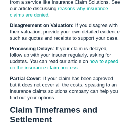
from a service like Insurance Claim Solutions. See
our article discussing
reasons why insurance
claims are denied
.
Disagreement on Valuation:
If you disagree with
their valuation, provide your own detailed evidence
such as quotes and receipts to support your case.
Processing Delays:
If your claim is delayed,
follow up with your insurer regularly, asking for
updates. You can read our article on
how to speed
up the insurance claim process
.
Partial Cover:
If your claim has been approved
but it does not cover all the costs, speaking to an
insurance claims solutions company can help you
find out your options.
Claim Timeframes and
Settlement