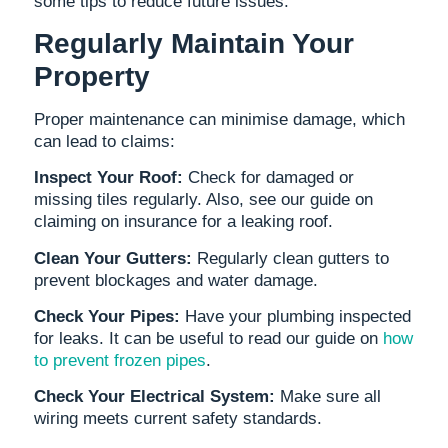
some tips to reduce future issues:
Regularly Maintain Your
Property
Proper maintenance can minimise damage, which
can lead to claims:
Inspect Your Roof:
Check for damaged or
missing tiles regularly. Also, see our guide on
claiming on insurance for a leaking roof.
Clean Your Gutters:
Regularly clean gutters to
prevent blockages and water damage.
Check Your Pipes:
Have your plumbing inspected
for leaks. It can be useful to read our guide on
how
to prevent frozen pipes
.
Check Your Electrical System:
Make sure all
wiring meets current safety standards.