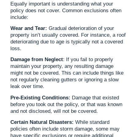
Equally important is understanding what your
policy does not cover. Common exclusions often
include:
Wear and Tear:
Gradual deterioration of your
property isn’t usually covered. For instance, a roof
deteriorating due to age is typically not a covered
loss.
Damage from Neglect
: If you fail to properly
maintain your property, any resulting damage
might not be covered. This can include things like
not regularly cleaning gutters or ignoring a slow
leak over time.
Pre-Existing Conditions:
Damage that existed
before you took out the policy, or that was known
and not disclosed, will not be covered.
Certain Natural Disasters:
While standard
policies often include storm damage, some may
have specific exclusions or require additional