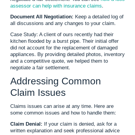
assessor can help with insurance claims
.
Document All Negotiation:
Keep a detailed log of
all discussions and any changes to your claim.
Case Study: A client of ours recently had their
kitchen flooded by a burst pipe. Their initial offer
did not account for the replacement of damaged
appliances. By providing detailed photos, inventory
and a competitive quote, we helped them to
negotiate a fair settlement.
Addressing Common
Claim Issues
Claims issues can arise at any time. Here are
some common issues and how to handle them:
Claim Denial:
If your claim is denied, ask for a
written explanation and seek professional advice