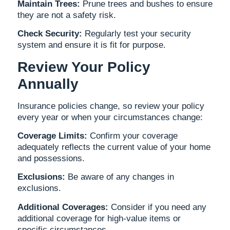
Maintain Trees:
Prune trees and bushes to ensure
they are not a safety risk.
Check Security:
Regularly test your security
system and ensure it is fit for purpose.
Review Your Policy
Annually
Insurance policies change, so review your policy
every year or when your circumstances change:
Coverage Limits:
Confirm your coverage
adequately reflects the current value of your home
and possessions.
Exclusions:
Be aware of any changes in
exclusions.
Additional Coverages:
Consider if you need any
additional coverage for high-value items or
specific circumstances.