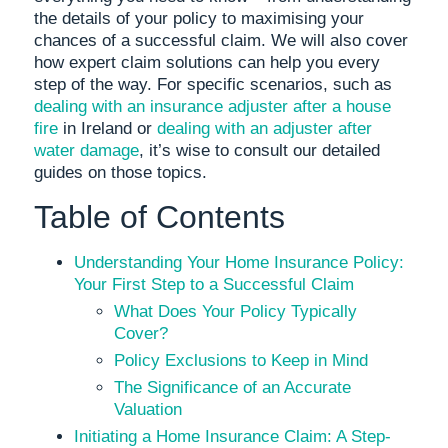
the details of your policy to maximising your
chances of a successful claim. We will also cover
how expert claim solutions can help you every
step of the way. For specific scenarios, such as
dealing with an insurance adjuster after a house
fire
in Ireland or
dealing with an adjuster after
water damage
, it’s wise to consult our detailed
guides on those topics.
Table of Contents
Understanding Your Home Insurance Policy:
Your First Step to a Successful Claim
What Does Your Policy Typically
Cover?
Policy Exclusions to Keep in Mind
The Significance of an Accurate
Valuation
Initiating a Home Insurance Claim: A Step-