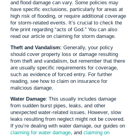
and flood damage can vary. Some policies may
have specific exclusions, particularly for areas at
high risk of flooding, or require additional coverage
for storm-related events. It’s crucial to check the
fine print regarding “acts of God.” You can also
read our article on claiming for storm damage.
Theft and Vandalism:
Generally, your policy
should cover property loss or damage resulting
from theft and vandalism, but remember that there
are usually specific requirements for coverage,
such as evidence of forced entry. For further
reading, see how to claim on insurance for
malicious damage.
Water Damage
: This usually includes damage
from sudden burst pipes, leaks, and other
unexpected water-related issues. However, slow
leaks resulting from neglect might not be covered.
If you’re dealing with water damage, our guides on
claiming for water damage
, and
claiming on