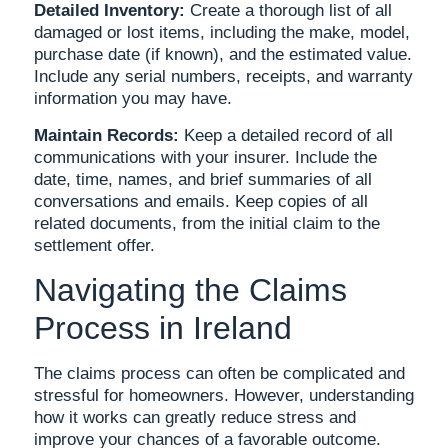
Detailed Inventory:
Create a thorough list of all
damaged or lost items, including the make, model,
purchase date (if known), and the estimated value.
Include any serial numbers, receipts, and warranty
information you may have.
Maintain Records:
Keep a detailed record of all
communications with your insurer. Include the
date, time, names, and brief summaries of all
conversations and emails. Keep copies of all
related documents, from the initial claim to the
settlement offer.
Navigating the Claims
Process in Ireland
The claims process can often be complicated and
stressful for homeowners. However, understanding
how it works can greatly reduce stress and
improve your chances of a favorable outcome.