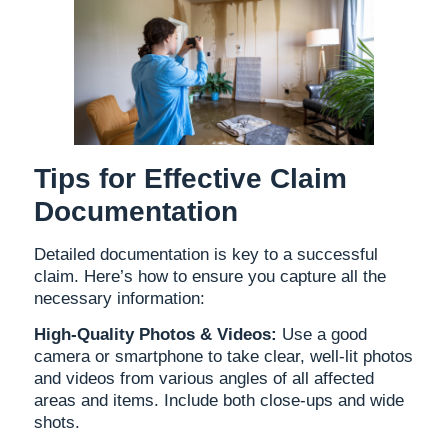
Tips for Effective Claim
Documentation
Detailed documentation is key to a successful
claim. Here’s how to ensure you capture all the
necessary information:
High-Quality Photos & Videos:
Use a good
camera or smartphone to take clear, well-lit photos
and videos from various angles of all affected
areas and items. Include both close-ups and wide
shots.