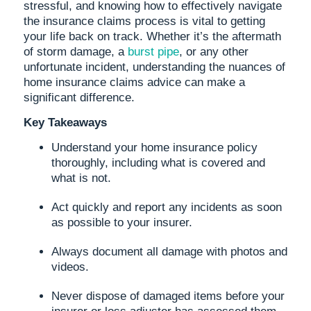
stressful, and knowing how to effectively navigate
the insurance claims process is vital to getting
your life back on track. Whether it’s the aftermath
of storm damage, a
burst pipe
, or any other
unfortunate incident, understanding the nuances of
home insurance claims advice can make a
significant difference.
Key Takeaways
Understand your home insurance policy
thoroughly, including what is covered and
what is not.
Act quickly and report any incidents as soon
as possible to your insurer.
Always document all damage with photos and
videos.
Never dispose of damaged items before your