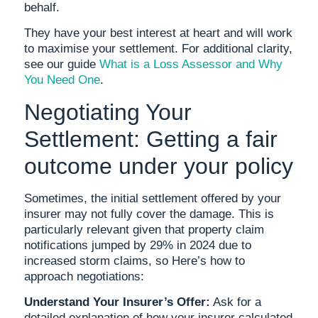
behalf.
They have your best interest at heart and will work
to maximise your settlement. For additional clarity,
see our guide
What is a Loss Assessor and Why
You Need One
.
Negotiating Your
Settlement: Getting a fair
outcome under your policy
Sometimes, the initial settlement offered by your
insurer may not fully cover the damage. This is
particularly relevant given that property claim
notifications jumped by 29% in 2024 due to
increased storm claims, so Here’s how to
approach negotiations:
Understand Your Insurer’s Offer:
Ask for a
detailed explanation of how your insurer calculated