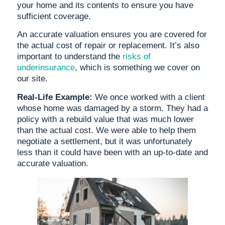
your home and its contents to ensure you have
sufficient coverage.
An accurate valuation ensures you are covered for
the actual cost of repair or replacement. It’s also
important to understand the
risks of
underinsurance
, which is something we cover on
our site.
Real-Life Example:
We once worked with a client
whose home was damaged by a storm. They had a
policy with a rebuild value that was much lower
than the actual cost. We were able to help them
negotiate a settlement, but it was unfortunately
less than it could have been with an up-to-date and
accurate valuation.