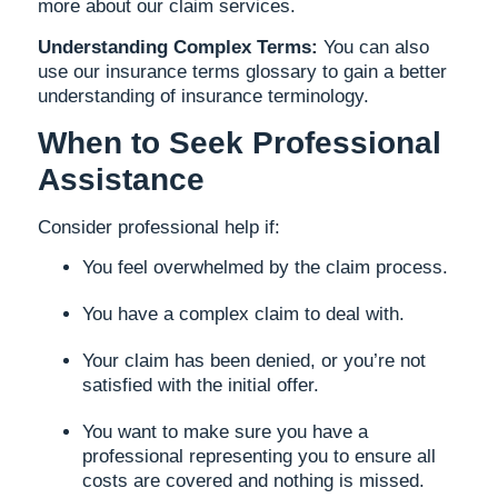
more about our claim services.
Understanding Complex Terms:
You can also
use our insurance terms glossary to gain a better
understanding of insurance terminology.
When to Seek Professional
Assistance
Consider professional help if:
You feel overwhelmed by the claim process.
You have a complex claim to deal with.
Your claim has been denied, or you’re not
satisfied with the initial offer.
You want to make sure you have a
professional representing you to ensure all
costs are covered and nothing is missed.