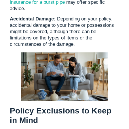
insurance for a burst pipe
may offer specific
advice.
Accidental Damage:
Depending on your policy,
accidental damage to your home or possessions
might be covered, although there can be
limitations on the types of items or the
circumstances of the damage.
Policy Exclusions to Keep
in Mind