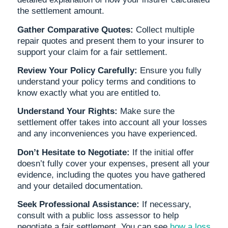
the settlement amount.
Gather Comparative Quotes:
Collect multiple
repair quotes and present them to your insurer to
support your claim for a fair settlement.
Review Your Policy Carefully:
Ensure you fully
understand your policy terms and conditions to
know exactly what you are entitled to.
Understand Your Rights:
Make sure the
settlement offer takes into account all your losses
and any inconveniences you have experienced.
Don’t Hesitate to Negotiate:
If the initial offer
doesn’t fully cover your expenses, present all your
evidence, including the quotes you have gathered
and your detailed documentation.
Seek Professional Assistance:
If necessary,
consult with a public loss assessor to help
negotiate a fair settlement. You can see
how a loss