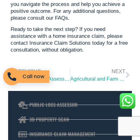
you navigate the process and help you achieve a
positive outcome. For any additional questions,
please consult our FAQs.
Ready to take the next step? If you need
assistance with a home insurance claim, please
contact Insurance Claim Solutions today for a free
consultation, without obligation.
PREVIOUS
NEXT
Call now
What Is a Loss Assessor and Why You Need One
Agricultural and Farm Insurance Claims: From Outbuildings to Equipment
PUBLIC LOSS ASSESSOR
3D PROPERTY SCAN
INSURANCE CLAIM MANAGEMENT