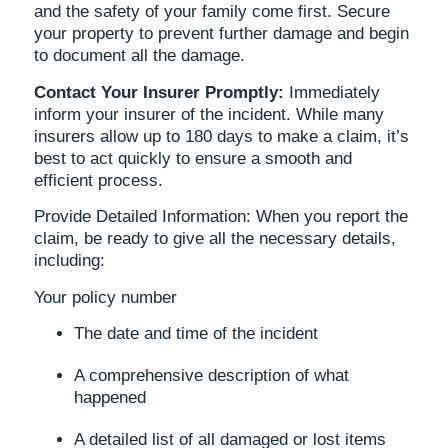
and the safety of your family come first. Secure
your property to prevent further damage and begin
to document all the damage.
Contact Your Insurer Promptly:
Immediately
inform your insurer of the incident. While many
insurers allow up to 180 days to make a claim, it’s
best to act quickly to ensure a smooth and
efficient process.
Provide Detailed Information: When you report the
claim, be ready to give all the necessary details,
including:
Your policy number
The date and time of the incident
A comprehensive description of what
happened
A detailed list of all damaged or lost items