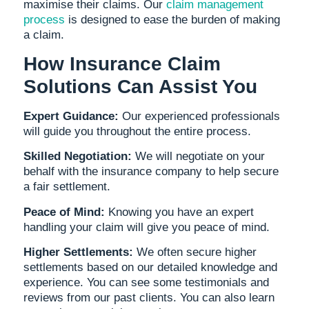
maximise their claims. Our
claim management
process
is designed to ease the burden of making
a claim.
How Insurance Claim
Solutions Can Assist You
Expert Guidance:
Our experienced professionals
will guide you throughout the entire process.
Skilled Negotiation:
We will negotiate on your
behalf with the insurance company to help secure
a fair settlement.
Peace of Mind:
Knowing you have an expert
handling your claim will give you peace of mind.
Higher Settlements:
We often secure higher
settlements based on our detailed knowledge and
experience. You can see some testimonials and
reviews from our past clients. You can also learn