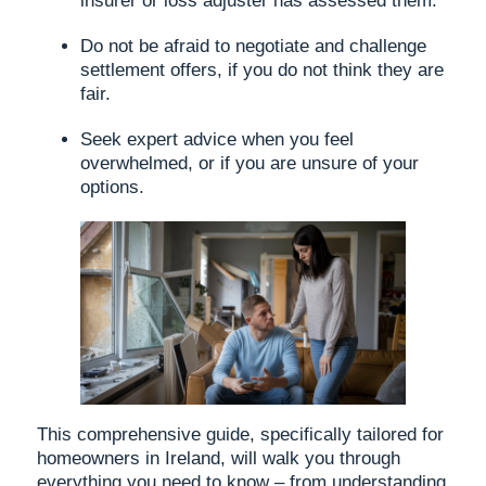
insurer or loss adjuster has assessed them.
Do not be afraid to negotiate and challenge
settlement offers, if you do not think they are
fair.
Seek expert advice when you feel
overwhelmed, or if you are unsure of your
options.
This comprehensive guide, specifically tailored for
homeowners in Ireland, will walk you through
everything you need to know – from understanding