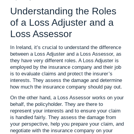
Understanding the Roles
of a Loss Adjuster and a
Loss Assessor
In Ireland, it’s crucial to understand the difference
between a Loss Adjuster and a Loss Assessor, as
they have very different roles. A Loss Adjuster is
employed by the insurance company and their job
is to evaluate claims and protect the insurer’s
interests. They assess the damage and determine
how much the insurance company should pay out.
On the other hand, a Loss Assessor works on your
behalf, the policyholder. They are there to
represent your interests and to ensure your claim
is handled fairly. They assess the damage from
your perspective, help you prepare your claim, and
negotiate with the insurance company on your