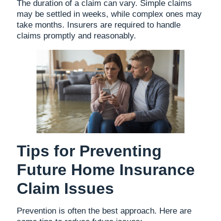
The duration of a claim can vary. Simple claims
may be settled in weeks, while complex ones may
take months. Insurers are required to handle
claims promptly and reasonably.
Tips for Preventing
Future Home Insurance
Claim Issues
Prevention is often the best approach. Here are