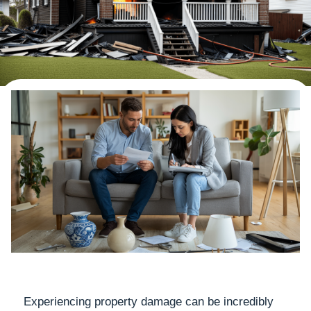
Experiencing property damage can be incredibly