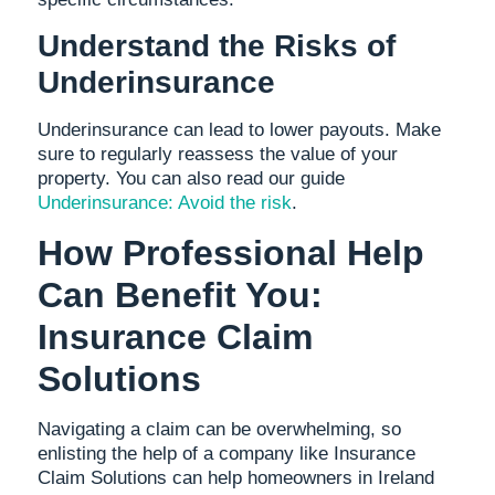
Understand the Risks of
Underinsurance
Underinsurance can lead to lower payouts. Make
sure to regularly reassess the value of your
property. You can also read our guide
Underinsurance: Avoid the risk
.
How Professional Help
Can Benefit You:
Insurance Claim
Solutions
Navigating a claim can be overwhelming, so
enlisting the help of a company like Insurance
Claim Solutions can help homeowners in Ireland