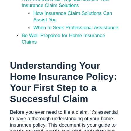
Insurance Claim Solutions
How Insurance Claim Solutions Can
Assist You
When to Seek Professional Assistance
Be Well-Prepared for Home Insurance
Claims
Understanding Your
Home Insurance Policy:
Your First Step to a
Successful Claim
Before you ever need to file a claim, it’s essential
to have a thorough understanding of your home
insurance policy. This document is your guide to