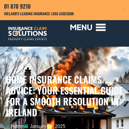
01 870 9210
IRELAND'S LEADING INSURANCE LOSS ASSESSOR
HOME INSURANCE CLAIMS
ADVICE: YOUR ESSENTIAL GUIDE
FOR A SMOOTH RESOLUTION IN
IRELAND
Admin
January 30, 2025