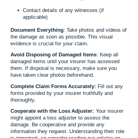
Contact details of any witnesses (if
applicable)
Document Everything
: Take photos and videos of
the damage as soon as possible. This visual
evidence is crucial for your claim.
Avoid Disposing of Damaged Items:
Keep all
damaged items until your insurer has assessed
them. If disposal is necessary, make sure you
have taken clear photos beforehand.
Complete Claim Forms Accurately:
Fill out any
forms provided by your insurer truthfully and
thoroughly.
Cooperate with the Loss Adjuster:
Your insurer
might appoint a loss adjuster to assess the
damage. Be cooperative and provide any
information they request. Understanding their role