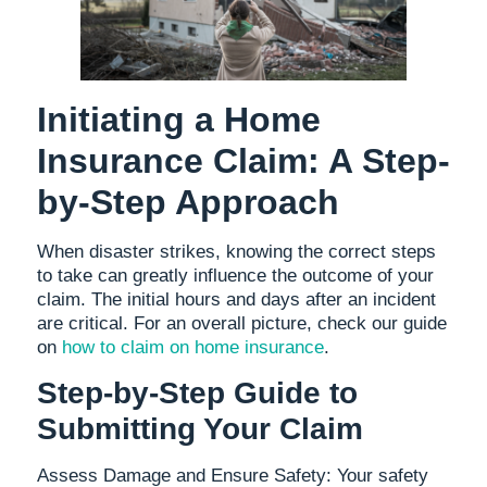
Initiating a Home
Insurance Claim: A Step-
by-Step Approach
When disaster strikes, knowing the correct steps
to take can greatly influence the outcome of your
claim. The initial hours and days after an incident
are critical. For an overall picture, check our guide
on
how to claim on home insurance
.
Step-by-Step Guide to
Submitting Your Claim
Assess Damage and Ensure Safety: Your safety