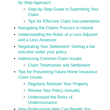
by-Step Approach
Step-by-Step Guide to Submitting Your
Claim
Tips for Effective Claim Documentation
Navigating the Claims Process in Ireland
Understanding the Roles of a Loss Adjuster
and a Loss Assessor
Negotiating Your Settlement: Getting a fair
outcome under your policy
Addressing Common Claim Issues
Claim Timeframes and Settlement
Tips for Preventing Future Home Insurance
Claim Issues
Regularly Maintain Your Property
Review Your Policy Annually
Understand the Risks of
Underinsurance
How Professional Help Can Benefit You: