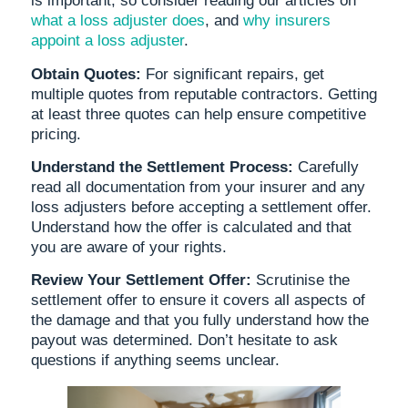
is important, so consider reading our articles on
what a loss adjuster does
, and
why insurers
appoint a loss adjuster
.
Obtain Quotes:
For significant repairs, get
multiple quotes from reputable contractors. Getting
at least three quotes can help ensure competitive
pricing.
Understand the Settlement Process:
Carefully
read all documentation from your insurer and any
loss adjusters before accepting a settlement offer.
Understand how the offer is calculated and that
you are aware of your rights.
Review Your Settlement Offer:
Scrutinise the
settlement offer to ensure it covers all aspects of
the damage and that you fully understand how the
payout was determined. Don’t hesitate to ask
questions if anything seems unclear.