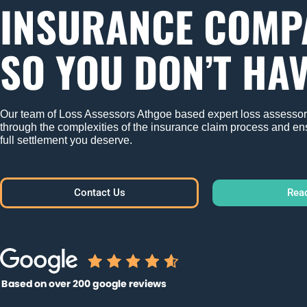
INSURANCE COMP
SO YOU DON’T HAV
Our team of Loss Assessors Athgoe based expert loss assessor'
through the complexities of the insurance claim process and en
full settlement you deserve.
Contact Us
Rea