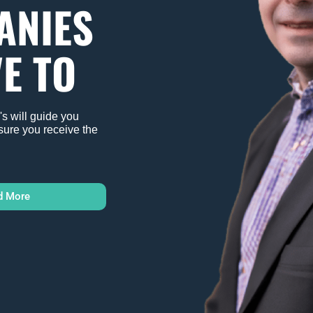
ANIES
E TO
s will guide you
sure you receive the
d More