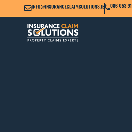
086 053 91
INFO@INSURANCECLAIMSOLUTIONS.IE