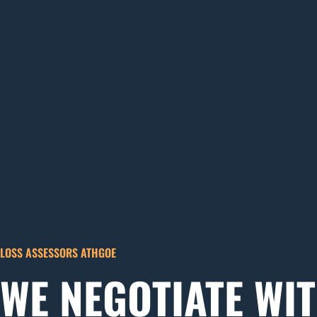
LOSS ASSESSORS ATHGOE
WE NEGOTIATE WI