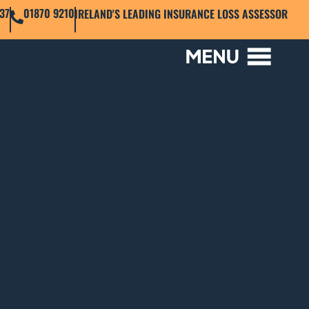
37
01870 9210
IRELAND'S LEADING INSURANCE LOSS ASSESSOR