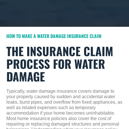
HOW TO MAKE A WATER DAMAGE INSURANCE CLAIM
THE INSURANCE CLAIM
PROCESS FOR WATER
DAMAGE
Typically, water damage insurance covers damage to
your property caused by sudden and accidental water
leaks, burst pipes, and overflow from fixed appliances, as
well as related expenses such as temporary
accommodation if your home becomes uninhabitable.
Most home insurance policies also cover the cost of
repairing or replacing damaged structures and personal