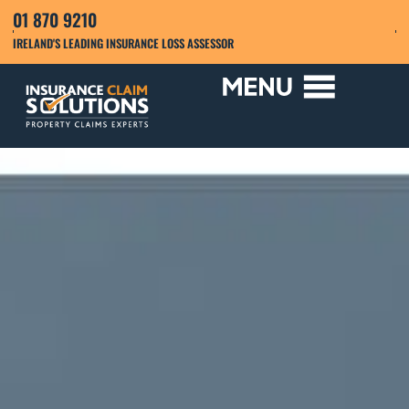
01 870 9210
IRELAND'S LEADING INSURANCE LOSS ASSESSOR