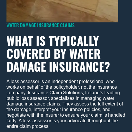
WATER DAMAGE INSURANCE CLAIMS
WHAT IS TYPICALLY
COVERED BY WATER
DAMAGE INSURANCE?
A loss assessor is an independent professional who
works on behalf of the policyholder, not the insurance
company. Insurance Claim Solutions, Ireland’s leading
public loss assessor, specialises in managing water
damage insurance claims. They assess the full extent of
the damage, interpret your insurance policies, and
negotiate with the insurer to ensure your claim is handled
fairly.
A loss assessor is your advocate throughout the
entire claim process.