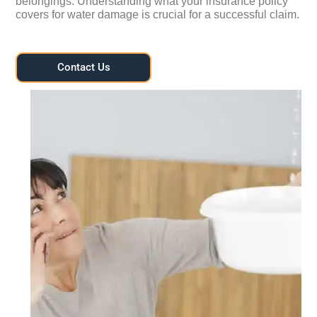
belongings. Understanding what your insurance policy
covers for water damage is crucial for a successful claim.
Contact Us