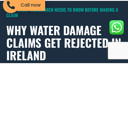
Call now
WHAT EVERY HOMEOWNER NEEDS TO KNOW BEFORE MAKING A
CLAIM
WHY WATER DAMAGE
CLAIMS GET REJECTED IN
IRELAND
Understanding why water damage claims get rejected in
Ireland could save you thousands. Many policyholders
only discover the gaps in their cover after the damage is
done.
Gradual damage exclusions:
Slow leaks and long-term
damp are classified as maintenance issues by insurers,
not insured events. How you present your claim makes
all the difference.
Poor documentation:
No photos before cleanup means
insurers can dispute the extent of your loss. Always