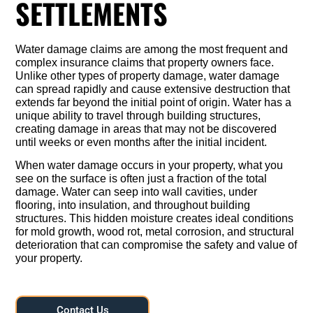
SETTLEMENTS
Water damage claims are among the most frequent and
complex insurance claims that property owners face.
Unlike other types of property damage, water damage
can spread rapidly and cause extensive destruction that
extends far beyond the initial point of origin. Water has a
unique ability to travel through building structures,
creating damage in areas that may not be discovered
until weeks or even months after the initial incident.
When water damage occurs in your property, what you
see on the surface is often just a fraction of the total
damage. Water can seep into wall cavities, under
flooring, into insulation, and throughout building
structures. This hidden moisture creates ideal conditions
for mold growth, wood rot, metal corrosion, and structural
deterioration that can compromise the safety and value of
your property.
Contact Us