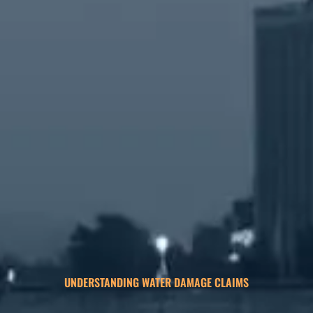
UNDERSTANDING WATER DAMAGE CLAIMS