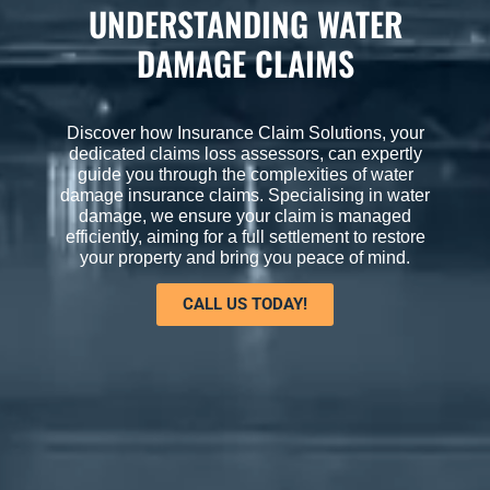
UNDERSTANDING WATER
DAMAGE CLAIMS
Discover how Insurance Claim Solutions, your
dedicated claims loss assessors, can expertly
guide you through the complexities of water
damage insurance claims. Specialising in water
damage, we ensure your claim is managed
efficiently, aiming for a full settlement to restore
your property and bring you peace of mind.
CALL US TODAY!