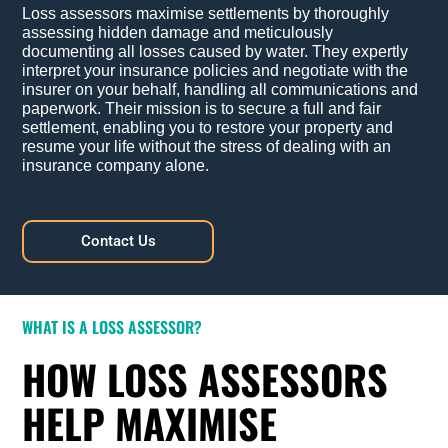
Loss assessors maximise settlements by thoroughly
assessing hidden damage and meticulously
documenting all losses caused by water. They expertly
interpret your insurance policies and negotiate with the
insurer on your behalf, handling all communications and
paperwork. Their mission is to secure a full and fair
settlement, enabling you to restore your property and
resume your life without the stress of dealing with an
insurance company alone.
Contact Us
WHAT IS A LOSS ASSESSOR?
HOW LOSS ASSESSORS
HELP MAXIMISE