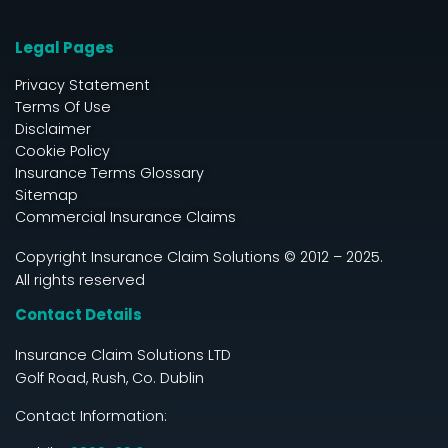
Legal Pages
Privacy Statement
Terms Of Use
Disclaimer
Cookie Policy
Insurance Terms Glossary
Sitemap
Commercial Insurance Claims
Copyright Insurance Claim Solutions © 2012 – 2025.
All rights reserved
Contact Details
Insurance Claim Solutions LTD
Golf Road, Rush, Co. Dublin
Contact Information: