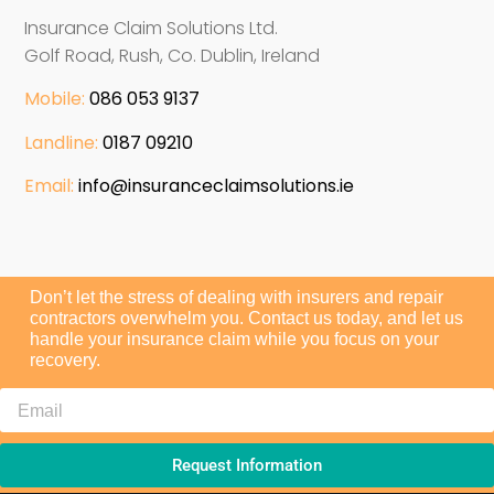
Insurance Claim Solutions Ltd.
Golf Road, Rush, Co. Dublin, Ireland
Mobile:
086 053 9137
Landline:
0187 09210
Email:
info@insuranceclaimsolutions.ie
Don’t let the stress of dealing with insurers and repair
contractors overwhelm you. Contact us today, and let us
handle your insurance claim while you focus on your
recovery.
Request Information