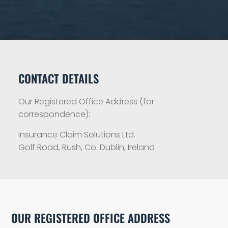
CONTACT DETAILS
Our Registered Office Address (for
correspondence):
Insurance Claim Solutions Ltd.
Golf Road, Rush, Co. Dublin, Ireland
OUR REGISTERED OFFICE ADDRESS