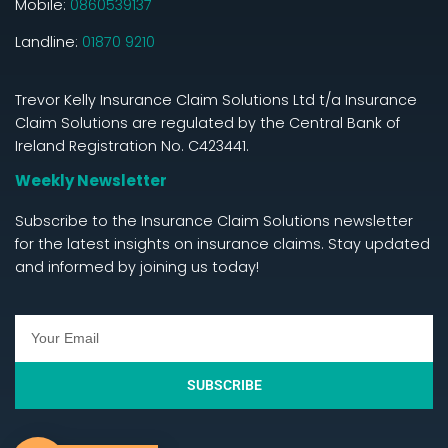
Mobile:
0860539137
Landline:
01870 9210
Trevor Kelly Insurance Claim Solutions Ltd t/a Insurance
Claim Solutions are regulated by the Central Bank of
Ireland Registration No. C423441.
Weekly Newsletter
Subscribe to the Insurance Claim Solutions newsletter
for the latest insights on insurance claims. Stay updated
and informed by joining us today!
SUBSCRIBE