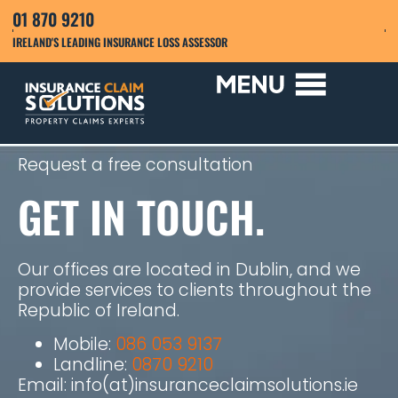
01 870 9210
IRELAND'S LEADING INSURANCE LOSS ASSESSOR
Request a free consultation
GET IN TOUCH.
Our offices are located in Dublin, and we
provide services to clients throughout the
Republic of Ireland.
Mobile:
086 053 9137
Landline:
0870 9210
Email: info(at)insuranceclaimsolutions.ie