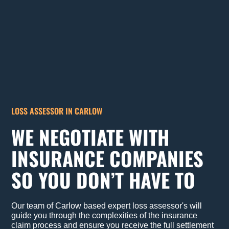
LOSS ASSESSOR IN CARLOW
WE NEGOTIATE WITH
INSURANCE COMPANIES
SO YOU DON’T HAVE TO
Our team of Carlow based expert loss assessor's will
guide you through the complexities of the insurance
claim process and ensure you receive the full settlement