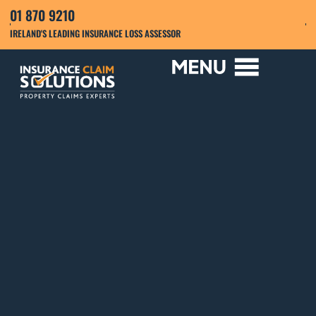
01 870 9210
IRELAND'S LEADING INSURANCE LOSS ASSESSOR