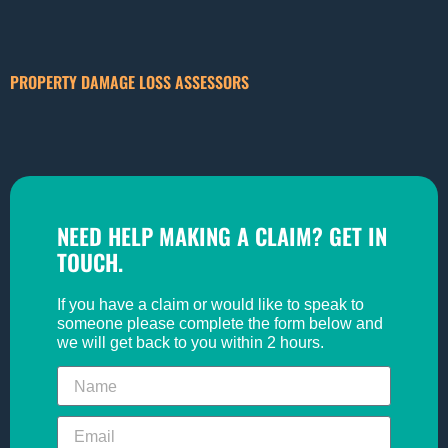
PROPERTY DAMAGE LOSS ASSESSORS
NEED HELP MAKING A CLAIM? GET IN
TOUCH.
If you have a claim or would like to speak to
someone please complete the form below and
we will get back to you within 2 hours.