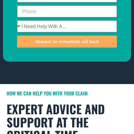
Request an immediate call back
HOW WE CAN HELP YOU WITH YOUR CLAIM
EXPERT ADVICE AND
SUPPORT AT THE