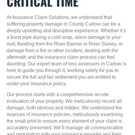
CRITICAL TIME
At
Insurance Claim Solutions
, we understand that
suffering property damage in County Carlow can be a
deeply upsetting and disruptive experience. Whether it’s
a burst pipe during a cold snap, storm damage to your
roof, flooding from the River Barrow or River Slaney, or
damage from a fire or other incident, dealing with the
aftermath and the insurance claim process can feel
daunting. Our expert team of loss assessors in Carlow is
here to guide you through it, working solely for
you
to
secure the full and fair settlement you are entitled to
under your insurance policy.
Our process starts with a comprehensive on-site
evaluation of your property. We meticulously record all
damage, both obvious and hidden. We understand the
nuances of insurance policies, meticulously examining
the small print to ensure every element of your claim is
accurately presented. We’ll manage all communication
and negotiation with your insurance provider and their