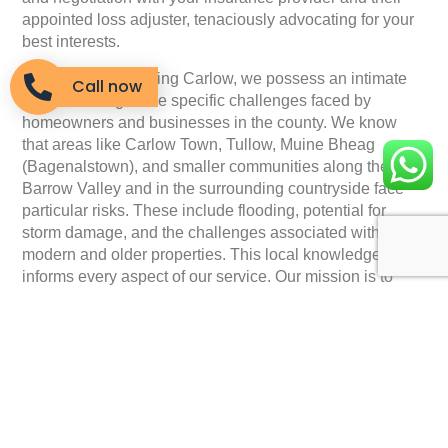
appointed loss adjuster, tenaciously advocating for your
best interests.
As a company serving Carlow, we possess an intimate
Call now
understanding of the specific challenges faced by
homeowners and businesses in the county. We know
that areas like Carlow Town, Tullow, Muine Bheag
(Bagenalstown), and smaller communities along the
Barrow Valley and in the surrounding countryside face
particular risks. These include flooding, potential for
storm damage, and the challenges associated with both
modern and older properties. This local knowledge
informs every aspect of our service. Our mission is to
remove the burden of the insurance claim from your
shoulders, allowing you to focus on what matters most:
repairing your property and getting back to your life.
When you choose
Insurance Claim Solutions
, you gain a
partner committed to clear communication and dedicated
support. We’ll keep you fully informed throughout the
entire claims process, explaining each step in plain,