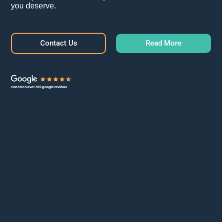
you deserve.
Contact Us
Read More