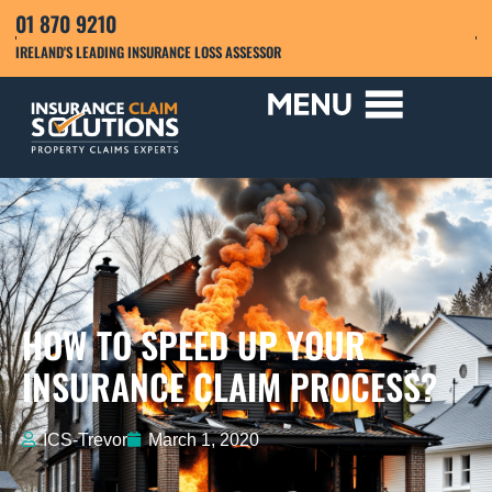
01 870 9210
IRELAND'S LEADING INSURANCE LOSS ASSESSOR
HOW TO SPEED UP YOUR
INSURANCE CLAIM PROCESS?
ICS-Trevor
March 1, 2020