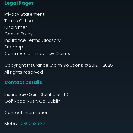
Legal Pages
Privacy Statement
Terms Of Use
Disclaimer
Cookie Policy
Insurance Terms Glossary
Sitemap
Commercial Insurance Claims
Copyright Insurance Claim Solutions © 2012 – 2025.
All rights reserved
Contact Details
Insurance Claim Solutions LTD
Golf Road, Rush, Co. Dublin
Contact Information:
Mobile:
0860539137