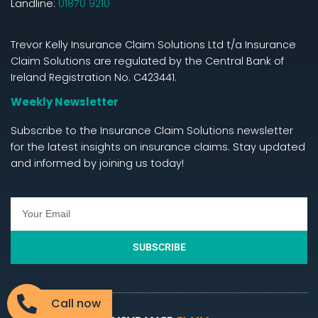
Landline:
01870 9210
Trevor Kelly Insurance Claim Solutions Ltd t/a Insurance
Claim Solutions are regulated by the Central Bank of
Ireland Registration No. C423441.
Weekly Newsletter
Subscribe to the Insurance Claim Solutions newsletter
for the latest insights on insurance claims. Stay updated
and informed by joining us today!
SUBSCRIBE
Call now