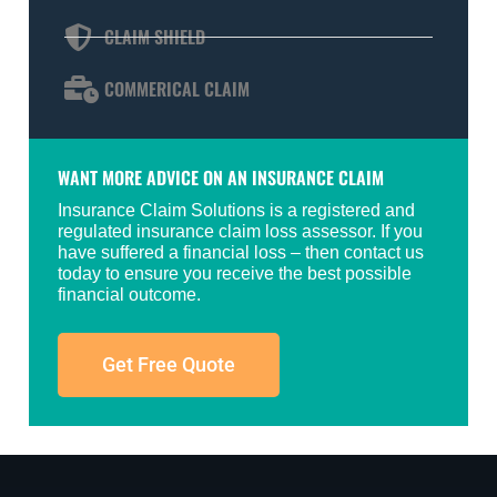
CLAIM SHIELD
COMMERICAL CLAIM
WANT MORE ADVICE ON AN INSURANCE CLAIM
Insurance Claim Solutions is a registered and
regulated insurance claim loss assessor. If you
have suffered a financial loss – then contact us
today to ensure you receive the best possible
financial outcome.
Get Free Quote