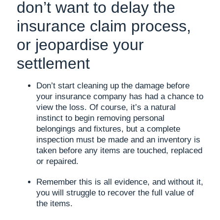
don’t want to delay the
insurance claim process,
or jeopardise your
settlement
Don’t start cleaning up the damage before
your insurance company has had a chance to
view the loss. Of course, it’s a natural
instinct to begin removing personal
belongings and fixtures, but a complete
inspection must be made and an inventory is
taken before any items are touched, replaced
or repaired.
Remember this is all evidence, and without it,
you will struggle to recover the full value of
the items.