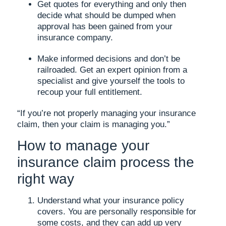
Get quotes for everything and only then
decide what should be dumped when
approval has been gained from your
insurance company.
Make informed decisions and don’t be
railroaded. Get an expert opinion from a
specialist and give yourself the tools to
recoup your full entitlement.
“If you’re not properly managing your insurance
claim, then your claim is managing you.”
How to manage your
insurance claim process the
right way
Understand what your insurance policy
covers. You are personally responsible for
some costs, and they can add up very