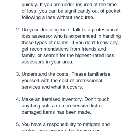
quickly. If you are under-insured at the time
of loss, you can be significantly out of pocket
following a loss without recourse.
Do your due diligence. Talk to a professional
loss assessor who is experienced in handling
these types of claims. If you don’t know any,
get recommendations from friends and
family, or search for the highest-rated loss
assessors in your area.
Understand the costs. Please familiarise
yourself with the cost of professional
services and what it covers.
Make an itemised inventory. Don’t touch
anything until a comprehensive list of
damaged items has been made.
You have a responsibility to mitigate and
protect your property but know your