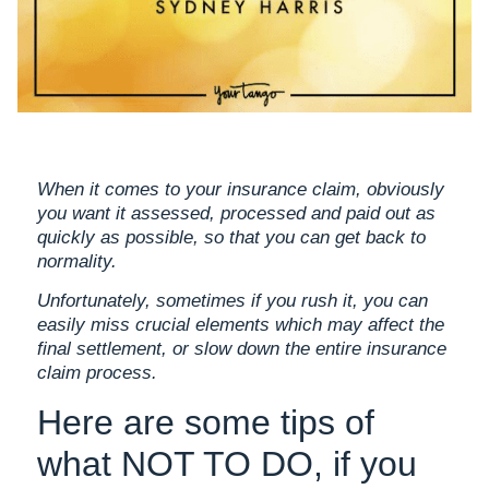
When it comes to your insurance claim, obviously
you want it assessed, processed and paid out as
quickly as possible, so that you can get back to
normality.
Unfortunately, sometimes if you rush it, you can
easily miss crucial elements which may affect the
final settlement, or slow down the entire insurance
claim process.
Here are some tips of
what NOT TO DO, if you