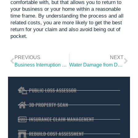
comfortable with, but that allows you to return to
your business or your home within a reasonable
time frame. By understanding the process and all
related costs, you are more likely to get the best
return for your claim and also avoid being out of
pocket.
PREVIOUS
NEXT
Business Interruption Claim | Get Full Compensation For Your Loss
Water Damage from Defective or Faulty Tectite Plumbing Fittings?
PUBLIC LOSS ASSESSOR
3D PROPERTY SCAN
INSURANCE CLAIM MANAGEMENT
REBUILD COST ASSESSMENT