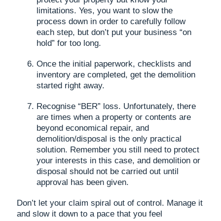
limitations. Yes, you want to slow the
process down in order to carefully follow
each step, but don’t put your business “on
hold” for too long.
Once the initial paperwork, checklists and
inventory are completed, get the demolition
started right away.
Recognise “BER” loss. Unfortunately, there
are times when a property or contents are
beyond economical repair, and
demolition/disposal is the only practical
solution. Remember you still need to protect
your interests in this case, and demolition or
disposal should not be carried out until
approval has been given.
Don’t let your claim spiral out of control. Manage it
and slow it down to a pace that you feel