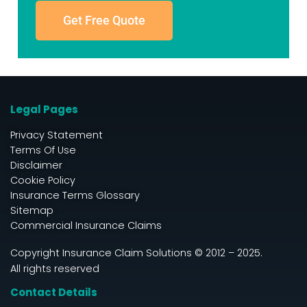
Get Free Quote
Legal Pages
Privacy Statement
Terms Of Use
Disclaimer
Cookie Policy
Insurance Terms Glossary
Sitemap
Commercial Insurance Claims
Copyright Insurance Claim Solutions © 2012 – 2025.
All rights reserved
Contact Details