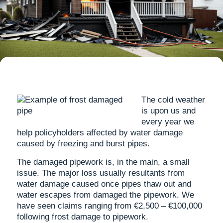
The cold weather
is upon us and
every year we
help policyholders affected by water damage
caused by freezing and burst pipes.
The damaged pipework is, in the main, a small
issue. The major loss usually resultants from
water damage caused once pipes thaw out and
water escapes from damaged the pipework. We
have seen claims ranging from €2,500 – €100,000
following frost damage to pipework.