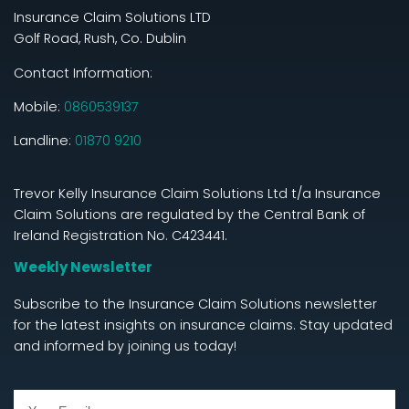
Insurance Claim Solutions LTD
Golf Road, Rush, Co. Dublin
Contact Information:
Mobile:
0860539137
Landline:
01870 9210
Trevor Kelly Insurance Claim Solutions Ltd t/a Insurance
Claim Solutions are regulated by the Central Bank of
Ireland Registration No. C423441.
Weekly Newsletter
Subscribe to the Insurance Claim Solutions newsletter
for the latest insights on insurance claims. Stay updated
and informed by joining us today!