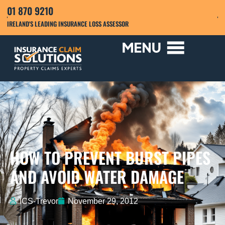
01 870 9210
IRELAND'S LEADING INSURANCE LOSS ASSESSOR
HOW TO PREVENT BURST PIPES
AND AVOID WATER DAMAGE
ICS-Trevor
November 29, 2012