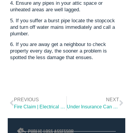
4. Ensure any pipes in your attic space or
unheated areas are well lagged.
5. If you suffer a burst pipe locate the stopcock
and turn off water mains immediately and call a
plumber.
6. If you are away get a neighbour to check
property every day, the sooner a problem is
spotted the less damage that ensues.
PREVIOUS
NEXT
Fire Claim | Electrical Fault Causes Fire To A House in Northern Ireland
Under Insurance Can Be Costly
PUBLIC LOSS ASSESSOR