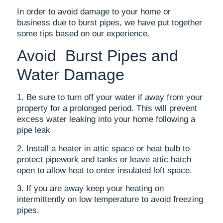
In order to avoid damage to your home or
business due to burst pipes, we have put together
some tips based on our experience.
Avoid Burst Pipes and
Water Damage
1. Be sure to turn off your water if away from your
property for a prolonged period. This will prevent
excess water leaking into your home following a
pipe leak
2. Install a heater in attic space or heat bulb to
protect pipework and tanks or leave attic hatch
open to allow heat to enter insulated loft space.
3. If you are away keep your heating on
intermittently on low temperature to avoid freezing
pipes.