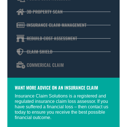
3D PROPERTY SCAN
INSURANCE CLAIM MANAGEMENT
REBUILD COST ASSESSMENT
CLAIM SHIELD
COMMERICAL CLAIM
WANT MORE ADVICE ON AN INSURANCE CLAIM
Insurance Claim Solutions is a registered and
regulated insurance claim loss assessor. If you
have suffered a financial loss – then contact us
today to ensure you receive the best possible
financial outcome.