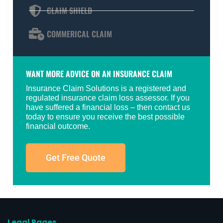
CLAIM SHIELD
COMMERICAL CLAIM
WANT MORE ADVICE ON AN INSURANCE CLAIM
Insurance Claim Solutions is a registered and
regulated insurance claim loss assessor. If you
have suffered a financial loss – then contact us
today to ensure you receive the best possible
financial outcome.
Get Free Quote
Legal Pages