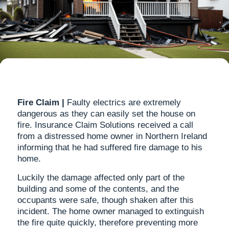
Fire Claim |
Faulty electrics are extremely
dangerous as they can easily set the house on
fire. Insurance Claim Solutions received a call
from a distressed home owner in Northern Ireland
informing that he had suffered fire damage to his
home.
Luckily the damage affected only part of the
building and some of the contents, and the
occupants were safe, though shaken after this
incident. The home owner managed to extinguish
the fire quite quickly, therefore preventing more