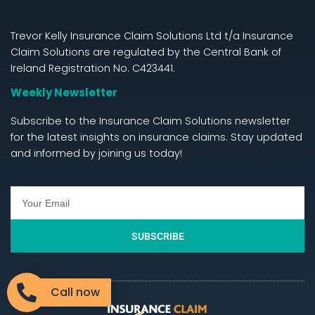
Trevor Kelly Insurance Claim Solutions Ltd t/a Insurance
Claim Solutions are regulated by the Central Bank of
Ireland Registration No. C423441.
Weekly Newsletter
Subscribe to the Insurance Claim Solutions newsletter
for the latest insights on insurance claims. Stay updated
and informed by joining us today!
SUBSCRIBE
Call now