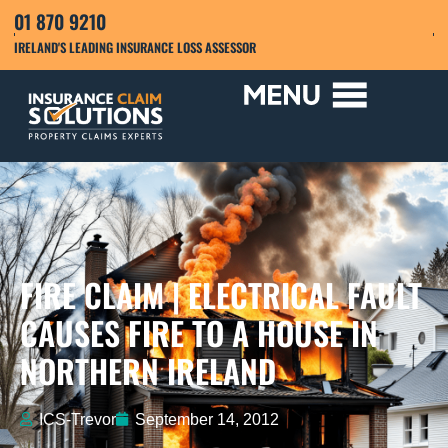
01 870 9210
IRELAND'S LEADING INSURANCE LOSS ASSESSOR
FIRE CLAIM | ELECTRICAL FAULT
CAUSES FIRE TO A HOUSE IN
NORTHERN IRELAND
ICS-Trevor
September 14, 2012