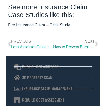
See more Insurance Claim
Case Studies like this:
Fire Insurance Claim – Case Study
PREVIOUS
NEXT
Loss Assessor Guide to Handling Your Home Insurance Claim
How to Prevent Burst Pipes and Avoid Water Damage
PUBLIC LOSS ASSESSOR
3D PROPERTY SCAN
INSURANCE CLAIM MANAGEMENT
REBUILD COST ASSESSMENT