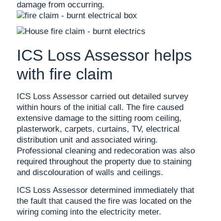
damage from occurring.
ICS Loss Assessor helps
with fire claim
ICS Loss Assessor carried out detailed survey
within hours of the initial call. The fire caused
extensive damage to the sitting room ceiling,
plasterwork, carpets, curtains, TV, electrical
distribution unit and associated wiring.
Professional cleaning and redecoration was also
required throughout the property due to staining
and discolouration of walls and ceilings.
ICS Loss Assessor determined immediately that
the fault that caused the fire was located on the
wiring coming into the electricity meter.