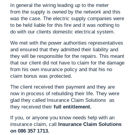
In general the wiring leading up to the meter
from the supply is owned by the network and this
was the case. The electric supply companies were
to be held liable for this fire and it was nothing to
do with our clients domestic electrical system.
We met with the power authorities representatives
and ensured that they admitted their liability and
they will be responsible for the repairs. This meant
that our client did not have to claim for the damage
from his own insurance policy and that his no
claim bonus was protected.
The client received their payment and they are
now in process of rebuilding their life. They were
glad they called Insurance Claim Solutions as
they received their
full entitlement.
If you, or anyone you know needs help with an
insurance claim, call
Insurance Claim Solutions
on 086 357 1713.