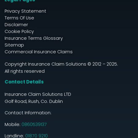
Privacy Statement
Terms Of Use
Disclaimer
Cookie Policy
Insurance Terms Glossary
Sitemap
Commercial Insurance Claims
Copyright Insurance Claim Solutions © 2012 – 2025.
All rights reserved
Contact Details
Insurance Claim Solutions LTD
Golf Road, Rush, Co. Dublin
Contact Information:
Mobile:
0860539137
Landline:
01870 9210