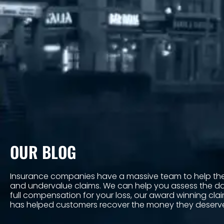
OUR BLOG
Insurance companies have a massive team to help the
and undervalue claims. We can help you assess the 
full compensation for your loss, our award winning cl
has helped customers recover the money they deserv