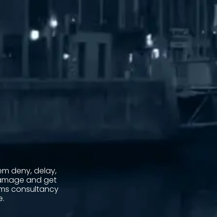
m deny, delay,
damage and get
aims consultancy
e.