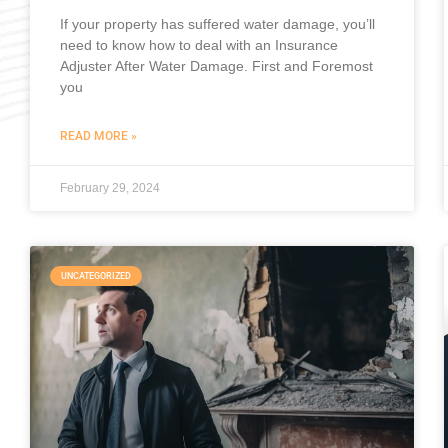
If your property has suffered water damage, you’ll
need to know how to deal with an Insurance
Adjuster After Water Damage. First and Foremost
you
READ MORE »
February 29, 2024
UNCATEGORIZED