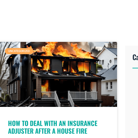
UNCATEGORIZED
C
HOW TO DEAL WITH AN INSURANCE
ADJUSTER AFTER A HOUSE FIRE