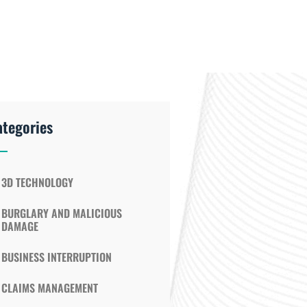
ategories
3D TECHNOLOGY
BURGLARY AND MALICIOUS
DAMAGE
BUSINESS INTERRUPTION
CLAIMS MANAGEMENT