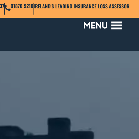
37
01870 9210
IRELAND'S LEADING INSURANCE LOSS ASSESSOR