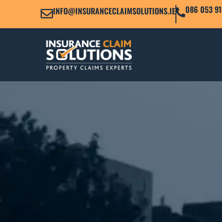
086 053 91
INFO@INSURANCECLAIMSOLUTIONS.IE