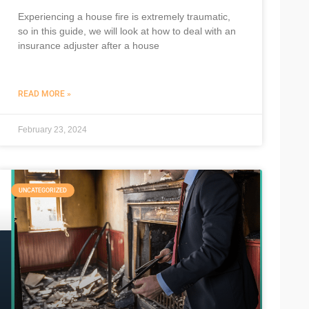
Experiencing a house fire is extremely traumatic,
so in this guide, we will look at how to deal with an
insurance adjuster after a house
READ MORE »
February 23, 2024
UNCATEGORIZED