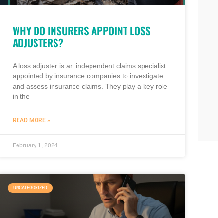
WHY DO INSURERS APPOINT LOSS
ADJUSTERS?
A loss adjuster is an independent claims specialist
appointed by insurance companies to investigate
and assess insurance claims. They play a key role
in the
READ MORE »
February 1, 2024
UNCATEGORIZED