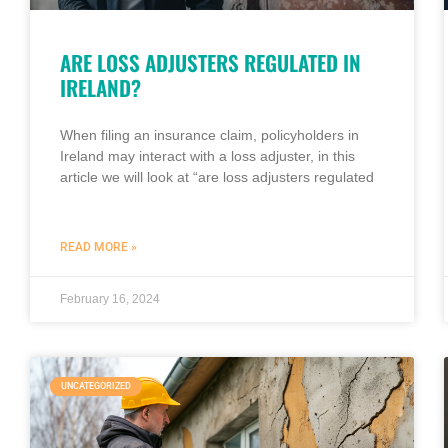
ARE LOSS ADJUSTERS REGULATED IN
IRELAND?
When filing an insurance claim, policyholders in
Ireland may interact with a loss adjuster, in this
article we will look at “are loss adjusters regulated
READ MORE »
February 16, 2024
UNCATEGORIZED