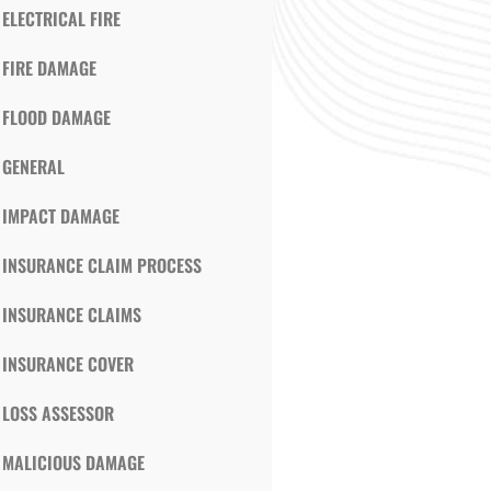
ELECTRICAL FIRE
FIRE DAMAGE
FLOOD DAMAGE
GENERAL
IMPACT DAMAGE
INSURANCE CLAIM PROCESS
INSURANCE CLAIMS
INSURANCE COVER
LOSS ASSESSOR
MALICIOUS DAMAGE