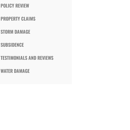
POLICY REVIEW
PROPERTY CLAIMS
STORM DAMAGE
SUBSIDENCE
TESTIMONIALS AND REVIEWS
WATER DAMAGE