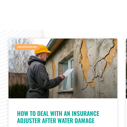
UNCATEGORIZED
HOW TO DEAL WITH AN INSURANCE
ADJUSTER AFTER WATER DAMAGE