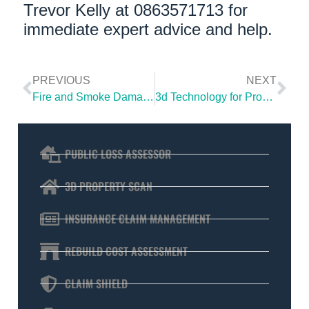
Trevor Kelly at 0863571713 for
immediate expert advice and help.
PREVIOUS
NEXT
Fire and Smoke Damage with Subsidence
3d Technology for Property Insurance Claims
PUBLIC LOSS ASSESSOR
3D PROPERTY SCAN
INSURANCE CLAIM MANAGEMENT
REBUILD COST ASSESSMENT
CLAIM SHIELD