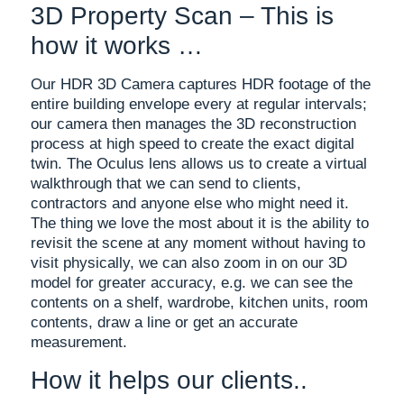
3D Property Scan – This is
how it works …
Our HDR 3D Camera captures HDR footage of the
entire building envelope every at regular intervals;
our camera then manages the 3D reconstruction
process at high speed to create the exact digital
twin. The Oculus lens allows us to create a virtual
walkthrough that we can send to clients,
contractors and anyone else who might need it.
The thing we love the most about it is the ability to
revisit the scene at any moment without having to
visit physically, we can also zoom in on our 3D
model for greater accuracy, e.g. we can see the
contents on a shelf, wardrobe, kitchen units, room
contents, draw a line or get an accurate
measurement.
How it helps our clients..