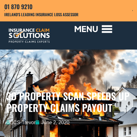
01 870 9210
IRELAND'S LEADING INSURANCE LOSS ASSESSOR
3D PROPERTY SCAN SPEEDS UP
PROPERTY CLAIMS PAYOUT
ICS-Trevor
June 2, 2020