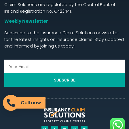
Claim Solutions are regulated by the Central Bank of
Ireland Registration No. C423441.
Weekly Newsletter
Subscribe to the Insurance Claim Solutions newsletter
for the latest insights on insurance claims. Stay updated
and informed by joining us today!
SUBSCRIBE
Call now