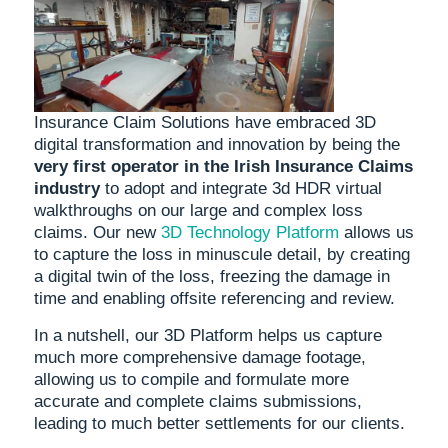
Insurance Claim Solutions have embraced 3D
digital transformation and innovation by being the
very first operator in the Irish Insurance Claims
industry
to adopt and integrate 3d HDR virtual
walkthroughs on our large and complex loss
claims. Our new
3D Technology Platform
allows us
to capture the loss in minuscule detail, by creating
a digital twin of the loss, freezing the damage in
time and enabling offsite referencing and review.
In a nutshell, our 3D Platform helps us capture
much more comprehensive damage footage,
allowing us to compile and formulate more
accurate and complete claims submissions,
leading to much better settlements for our clients.