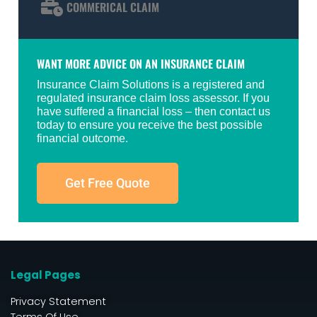
COMMERICAL CLAIM
WANT MORE ADVICE ON AN INSURANCE CLAIM
Insurance Claim Solutions is a registered and
regulated insurance claim loss assessor. If you
have suffered a financial loss – then contact us
today to ensure you receive the best possible
financial outcome.
Get Free Quote
Legal Pages
Privacy Statement
Terms Of Use