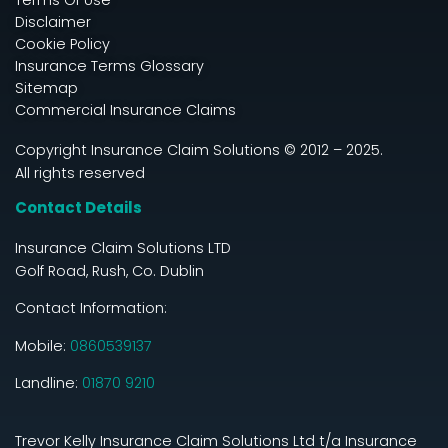
Disclaimer
Cookie Policy
Insurance Terms Glossary
Sitemap
Commercial Insurance Claims
Copyright Insurance Claim Solutions © 2012 – 2025.
All rights reserved
Contact Details
Insurance Claim Solutions LTD
Golf Road, Rush, Co. Dublin
Contact Information:
Mobile:
0860539137
Landline:
01870 9210
Trevor Kelly Insurance Claim Solutions Ltd t/a Insurance