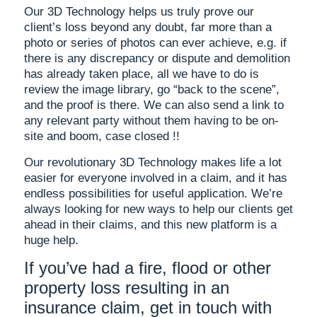
Our 3D Technology helps us truly prove our
client’s loss beyond any doubt, far more than a
photo or series of photos can ever achieve, e.g. if
there is any discrepancy or dispute and demolition
has already taken place, all we have to do is
review the image library, go “back to the scene”,
and the proof is there. We can also send a link to
any relevant party without them having to be on-
site and boom, case closed !!
Our revolutionary 3D Technology makes life a lot
easier for everyone involved in a claim, and it has
endless possibilities for useful application. We’re
always looking for new ways to help our clients get
ahead in their claims, and this new platform is a
huge help.
If you’ve had a fire, flood or other
property loss resulting in an
insurance claim, get in touch with