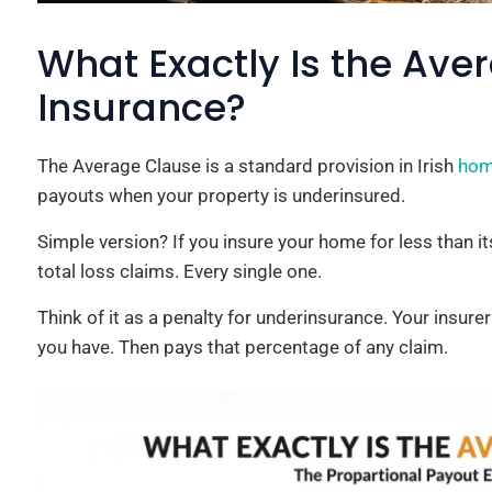
What Exactly Is the Ave
Insurance?
The Average Clause is a standard provision in Irish
hom
payouts when your property is underinsured.
Simple version? If you insure your home for less than its
total loss claims. Every single one.
Think of it as a penalty for underinsurance. Your insur
you have. Then pays that percentage of any claim.