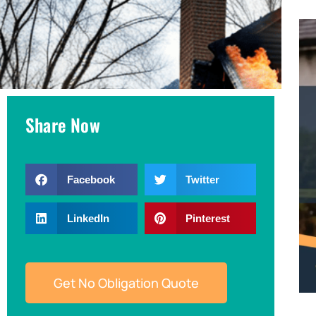
Share Now
Facebook
Twitter
LinkedIn
Pinterest
Get No Obligation Quote