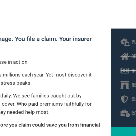
ge. You file a claim. Your insurer
P
3
se in action.
I
 millions each year. Yet most discover it
d stress peaks.
R
daily. We see families caught out by
C
 cover. Who paid premiums faithfully for
hey needed help most.
C
ore you claim could save you from financial