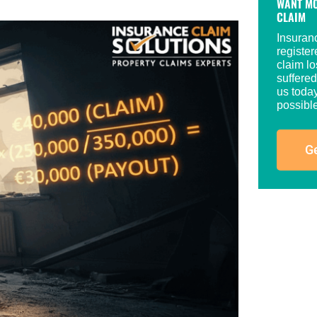
WANT MO
CLAIM
Insuran
registe
claim lo
suffered
us today
possible
Ge