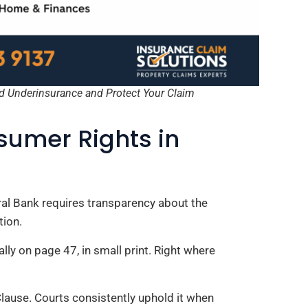
d Underinsurance and Protect Your Claim
umer Rights in
tral Bank requires transparency about the
tion.
lly on page 47, in small print. Right where
lause. Courts consistently uphold it when