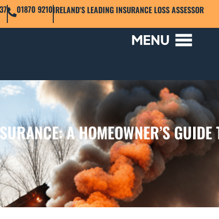
37
01870 9210
IRELAND'S LEADING INSURANCE LOSS ASSESSOR
NSURANCE: A HOMEOWNER’S GUIDE 