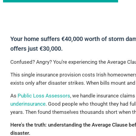
Your home suffers €40,000 worth of storm dama
offers just €30,000.
Confused? Angry? You’re experiencing the Average Clau
This single insurance provision costs Irish homeowners
exists only after disaster strikes. When bills mount an
As
Public Loss Assessors
, we handle insurance claims 
underinsurance
. Good people who thought they had full
years. Then found themselves thousands short when t
Here’s the truth: understanding the Average Clause bef
disaster.