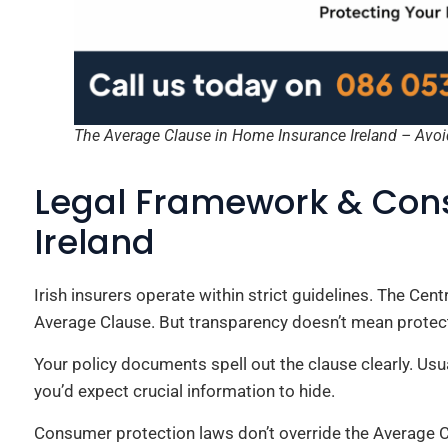
The Average Clause in Home Insurance Ireland – Avoi
Legal Framework & Cons
Ireland
Irish insurers operate within strict guidelines. The Cen
Average Clause. But transparency doesn’t mean protec
Your policy documents spell out the clause clearly. Usua
you’d expect crucial information to hide.
Consumer protection laws don’t override the Average C