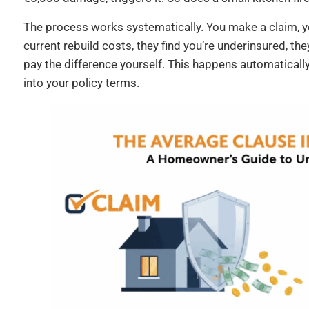
The process works systematically. You make a claim, y
current rebuild costs, they find you’re underinsured, th
pay the difference yourself. This happens automatically.
into your policy terms.