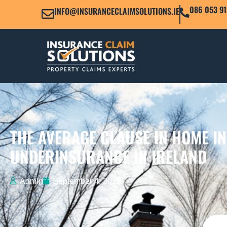
086 053 91
INFO@INSURANCECLAIMSOLUTIONS.IE
THE AVERAGE CLAUSE IN HOME I
UNDERINSURANCE IN IRELAND
Admin
September 4, 2025