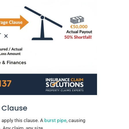
 Clause
 apply this clause. A
burst pipe
, causing
. Any claim, any size.