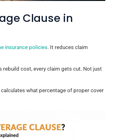
rage Clause in
e insurance policies
. It reduces claim
 rebuild cost, every claim gets cut. Not just
er calculates what percentage of proper cover