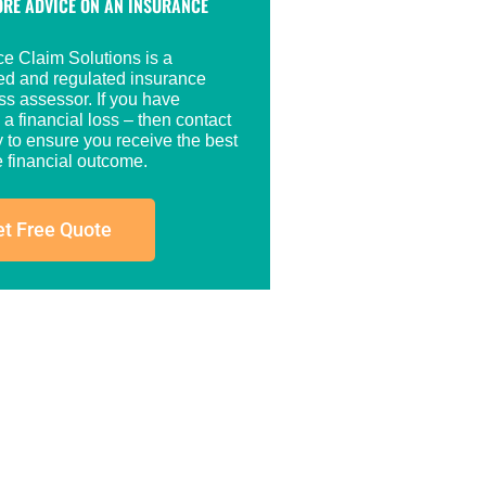
RE ADVICE ON AN INSURANCE
ce Claim Solutions is a
red and regulated insurance
ss assessor. If you have
 a financial loss – then contact
 to ensure you receive the best
 financial outcome.
t Free Quote