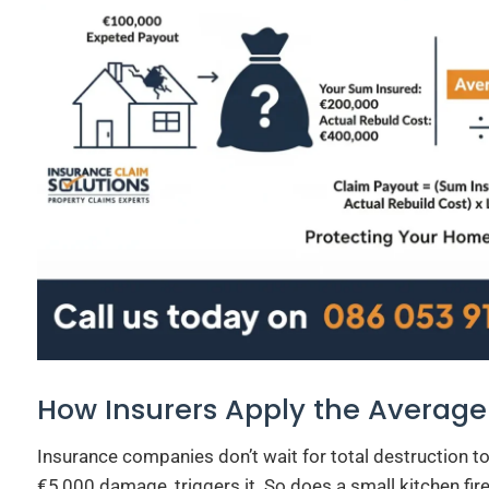
How Insurers Apply the Average
Insurance companies don’t wait for total destruction to
€5,000 damage, triggers it. So does a small kitchen fire