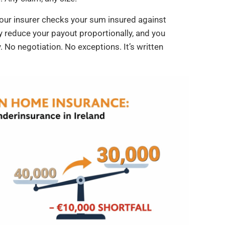
our insurer checks your sum insured against
ey reduce your payout proportionally, and you
 No negotiation. No exceptions. It’s written