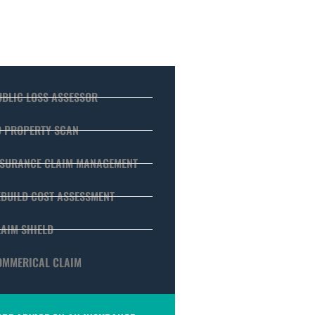
UBLIC LOSS ASSESSOR
D PROPERTY SCAN
NSURANCE CLAIM MANAGEMENT
EBUILD COST ASSESSMENT
LAIM SHIELD
OMMERICAL CLAIM