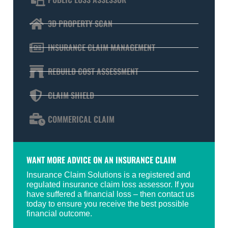
3D PROPERTY SCAN
INSURANCE CLAIM MANAGEMENT
REBUILD COST ASSESSMENT
CLAIM SHIELD
COMMERICAL CLAIM
WANT MORE ADVICE ON AN INSURANCE CLAIM
Insurance Claim Solutions is a registered and
regulated insurance claim loss assessor. If you
have suffered a financial loss – then contact us
today to ensure you receive the best possible
financial outcome.