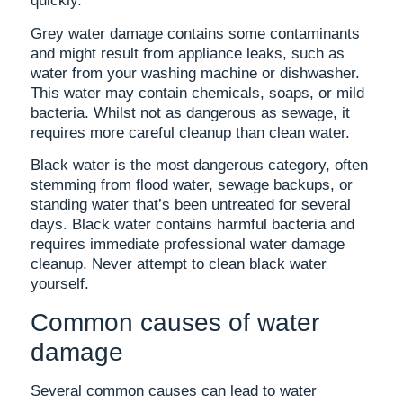
quickly.
Grey water damage contains some contaminants
and might result from appliance leaks, such as
water from your washing machine or dishwasher.
This water may contain chemicals, soaps, or mild
bacteria. Whilst not as dangerous as sewage, it
requires more careful cleanup than clean water.
Black water is the most dangerous category, often
stemming from flood water, sewage backups, or
standing water that’s been untreated for several
days. Black water contains harmful bacteria and
requires immediate professional water damage
cleanup. Never attempt to clean black water
yourself.
Common causes of water
damage
Several common causes can lead to water