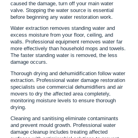
caused the damage, turn off your main water
valve. Stopping the water source is essential
before beginning any water restoration work.
Water extraction removes standing water and
excess moisture from your floor, ceiling, and
walls. Professional equipment removes water far
more effectively than household mops and towels.
The faster standing water is removed, the less
damage occurs.
Thorough drying and dehumidification follow water
extraction. Professional water damage restoration
specialists use commercial dehumidifiers and air
movers to dry the affected area completely,
monitoring moisture levels to ensure thorough
drying.
Cleaning and sanitising eliminate contaminants
and prevent mould growth. Professional water
damage cleanup includes treating affected