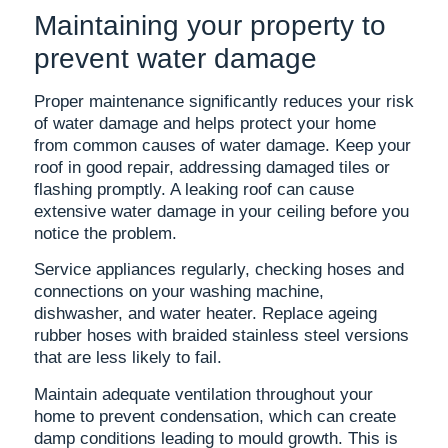
Maintaining your property to
prevent water damage
Proper maintenance significantly reduces your risk
of water damage and helps protect your home
from common causes of water damage. Keep your
roof in good repair, addressing damaged tiles or
flashing promptly. A leaking roof can cause
extensive water damage in your ceiling before you
notice the problem.
Service appliances regularly, checking hoses and
connections on your washing machine,
dishwasher, and water heater. Replace ageing
rubber hoses with braided stainless steel versions
that are less likely to fail.
Maintain adequate ventilation throughout your
home to prevent condensation, which can create
damp conditions leading to mould growth. This is