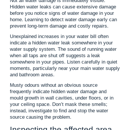
Not all water damage is immediately visible.
Hidden water leaks can cause extensive damage
before you notice signs of water damage in your
home. Learning to detect water damage early can
prevent long-term damage and costly repairs.
Unexplained increases in your water bill often
indicate a hidden water leak somewhere in your
water supply system. The sound of running water
when all taps are shut off suggests a leak
somewhere in your pipes. Listen carefully in quiet
moments, particularly near your main water supply
and bathroom areas.
Musty odours without an obvious source
frequently indicate hidden water damage and
mould growth in wall cavities, under floors, or in
your ceiling space. Don’t mask these smells;
instead, investigate to find and stop the water
source causing the problem.
Inspecting the affected area