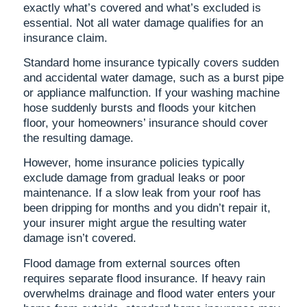
exactly what’s covered and what’s excluded is
essential. Not all water damage qualifies for an
insurance claim.
Standard home insurance typically covers sudden
and accidental water damage, such as a burst pipe
or appliance malfunction. If your washing machine
hose suddenly bursts and floods your kitchen
floor, your homeowners’ insurance should cover
the resulting damage.
However, home insurance policies typically
exclude damage from gradual leaks or poor
maintenance. If a slow leak from your roof has
been dripping for months and you didn’t repair it,
your insurer might argue the resulting water
damage isn’t covered.
Flood damage from external sources often
requires separate flood insurance. If heavy rain
overwhelms drainage and flood water enters your