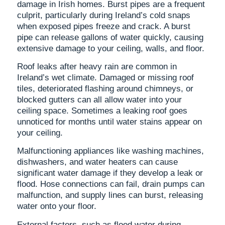
damage in Irish homes. Burst pipes are a frequent
culprit, particularly during Ireland’s cold snaps
when exposed pipes freeze and crack. A burst
pipe can release gallons of water quickly, causing
extensive damage to your ceiling, walls, and floor.
Roof leaks after heavy rain are common in
Ireland’s wet climate. Damaged or missing roof
tiles, deteriorated flashing around chimneys, or
blocked gutters can all allow water into your
ceiling space. Sometimes a leaking roof goes
unnoticed for months until water stains appear on
your ceiling.
Malfunctioning appliances like washing machines,
dishwashers, and water heaters can cause
significant water damage if they develop a leak or
flood. Hose connections can fail, drain pumps can
malfunction, and supply lines can burst, releasing
water onto your floor.
External factors, such as flood water during