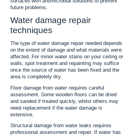
surfaces with antimicrobial solutions to prevent
future problems.
Water damage repair
techniques
The type of water damage repair needed depends
on the extent of damage and what materials were
affected. For minor water stains on your ceiling or
walls, spot treatment and repainting may suffice
once the source of water has been fixed and the
area is completely dry.
Floor damage from water requires careful
assessment. Some wooden floors can be dried
and sanded if treated quickly, whilst others may
need replacement if the water damage is
extensive.
Structural damage from water leaks requires
professional assessment and repair. If water has