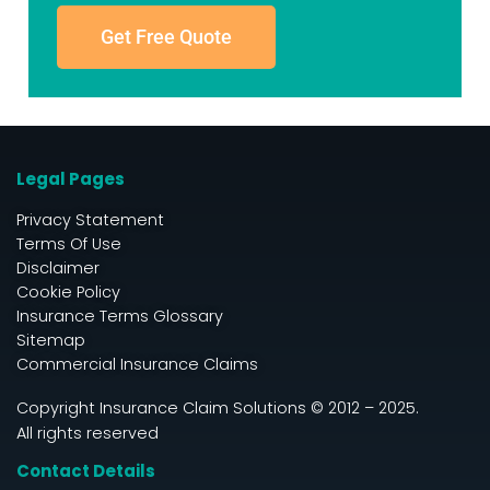
Get Free Quote
Legal Pages
Privacy Statement
Terms Of Use
Disclaimer
Cookie Policy
Insurance Terms Glossary
Sitemap
Commercial Insurance Claims
Copyright Insurance Claim Solutions © 2012 – 2025.
All rights reserved
Contact Details