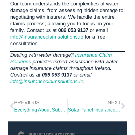
Our team understands the complexities of water
damage claims, from assessing hidden damage to
negotiating with insurers. We handle the entire
claims process, allowing you to focus on your
family. Contact us at
086 053 9137
or email
info@insuranceclaimsolutions.ie
for a free
consultation.
Dealing with water damage?
Insurance Claim
Solutions
provides expert assistance with water
damage insurance claims throughout Ireland.
Contact us at
086 053 9137
or email
info@insuranceclaimsolutions.ie
.
PREVIOUS
NEXT
Everything About Subsidence Damage: Complete Guide for Home Insurance Claims
Solar Panel Insurance: How Solar Panels Affect Your Home Insurance in Ireland 2025
PUBLIC LOSS ASSESSOR