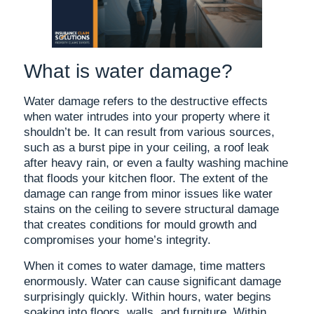
What is water damage?
Water damage refers to the destructive effects
when water intrudes into your property where it
shouldn’t be. It can result from various sources,
such as a burst pipe in your ceiling, a roof leak
after heavy rain, or even a faulty washing machine
that floods your kitchen floor. The extent of the
damage can range from minor issues like water
stains on the ceiling to severe structural damage
that creates conditions for mould growth and
compromises your home’s integrity.
When it comes to water damage, time matters
enormously. Water can cause significant damage
surprisingly quickly. Within hours, water begins
soaking into floors, walls, and furniture. Within