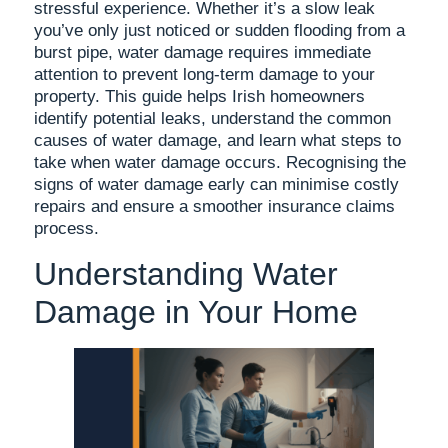
stressful experience. Whether it’s a slow leak
you’ve only just noticed or sudden flooding from a
burst pipe, water damage requires immediate
attention to prevent long-term damage to your
property. This guide helps Irish homeowners
identify potential leaks, understand the common
causes of water damage, and learn what steps to
take when water damage occurs. Recognising the
signs of water damage early can minimise costly
repairs and ensure a smoother insurance claims
process.
Understanding Water
Damage in Your Home