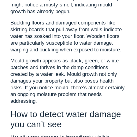
might notice a musty smell, indicating mould
growth has already begun.
Buckling floors and damaged components like
skirting boards that pull away from walls indicate
water has soaked into your floor. Wooden floors
are particularly susceptible to water damage,
warping and buckling when exposed to moisture.
Mould growth appears as black, green, or white
patches and thrives in the damp conditions
created by a water leak. Mould growth not only
damages your property but also poses health
risks. If you notice mould, there’s almost certainly
an ongoing moisture problem that needs
addressing.
How to detect water damage
you can’t see