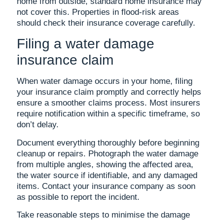
home from outside, standard home insurance may
not cover this. Properties in flood-risk areas
should check their insurance coverage carefully.
Filing a water damage
insurance claim
When water damage occurs in your home, filing
your insurance claim promptly and correctly helps
ensure a smoother claims process. Most insurers
require notification within a specific timeframe, so
don’t delay.
Document everything thoroughly before beginning
cleanup or repairs. Photograph the water damage
from multiple angles, showing the affected area,
the water source if identifiable, and any damaged
items. Contact your insurance company as soon
as possible to report the incident.
Take reasonable steps to minimise the damage