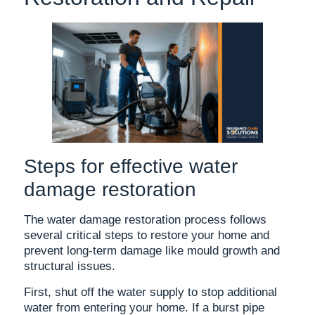
Steps for effective water
damage restoration
The water damage restoration process follows
several critical steps to restore your home and
prevent long-term damage like mould growth and
structural issues.
First, shut off the water supply to stop additional
water from entering your home. If a burst pipe