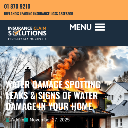
01 870 9210
IRELAND'S LEADING INSURANCE LOSS ASSESSOR
WATER DAMAGE SPOTTING
LEAKS & SIGNS OF WATER
DAMAGE IN YOUR HOME
Admin
November 27, 2025