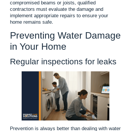
compromised beams or joists, qualified
contractors must evaluate the damage and
implement appropriate repairs to ensure your
home remains safe.
Preventing Water Damage
in Your Home
Regular inspections for leaks
Prevention is always better than dealing with water