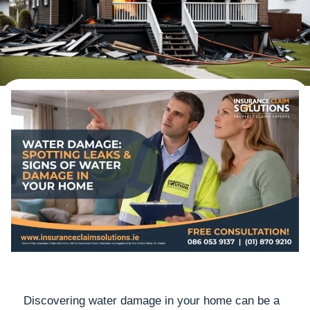
Discovering water damage in your home can be a