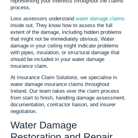
representing your interests throughout the claims
process.
Loss assessors understand
water damage claims
inside out. They know how to assess the full
extent of the damage, including hidden problems
that might not be immediately obvious. Water
damage in your ceiling might indicate problems
with pipes, insulation, or structural damage that
should be included in your water damage
insurance claim.
At Insurance Claim Solutions, we specialise in
water damage insurance claims throughout
Ireland. Our team takes over the claim process
from start to finish, handling damage assessment,
documentation, contractor liaison, and insurer
negotiation.
Water Damage
Restoration and Repair