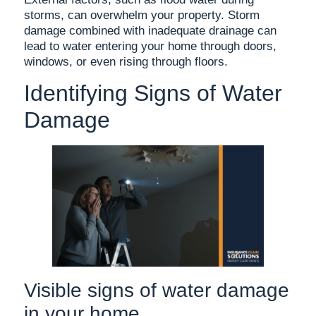
storms, can overwhelm your property. Storm
damage combined with inadequate drainage can
lead to water entering your home through doors,
windows, or even rising through floors.
Identifying Signs of Water
Damage
Visible signs of water damage
in your home