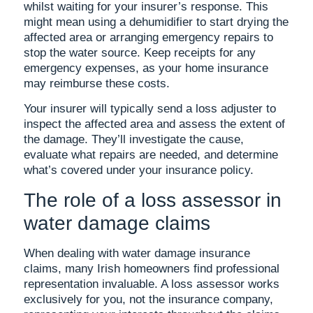
whilst waiting for your insurer’s response. This
might mean using a dehumidifier to start drying the
affected area or arranging emergency repairs to
stop the water source. Keep receipts for any
emergency expenses, as your home insurance
may reimburse these costs.
Your insurer will typically send a loss adjuster to
inspect the affected area and assess the extent of
the damage. They’ll investigate the cause,
evaluate what repairs are needed, and determine
what’s covered under your insurance policy.
The role of a loss assessor in
water damage claims
When dealing with water damage insurance
claims, many Irish homeowners find professional
representation invaluable. A loss assessor works
exclusively for you, not the insurance company,