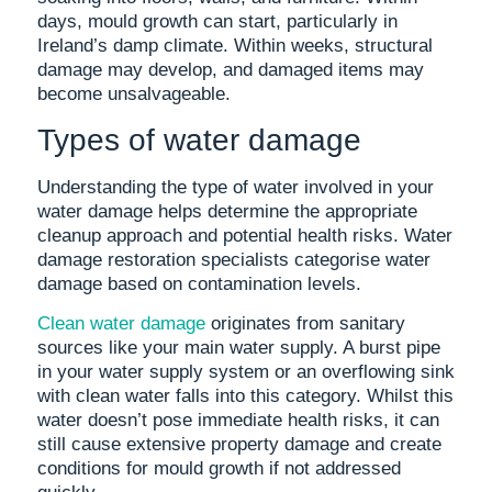
days, mould growth can start, particularly in
Ireland’s damp climate. Within weeks, structural
damage may develop, and damaged items may
become unsalvageable.
Types of water damage
Understanding the type of water involved in your
water damage helps determine the appropriate
cleanup approach and potential health risks. Water
damage restoration specialists categorise water
damage based on contamination levels.
Clean water damage
originates from sanitary
sources like your main water supply. A burst pipe
in your water supply system or an overflowing sink
with clean water falls into this category. Whilst this
water doesn’t pose immediate health risks, it can
still cause extensive property damage and create
conditions for mould growth if not addressed