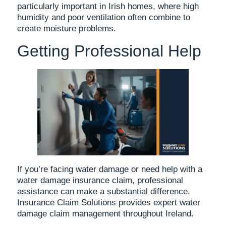
particularly important in Irish homes, where high
humidity and poor ventilation often combine to
create moisture problems.
Getting Professional Help
If you’re facing water damage or need help with a
water damage insurance claim, professional
assistance can make a substantial difference.
Insurance Claim Solutions provides expert water
damage claim management throughout Ireland.