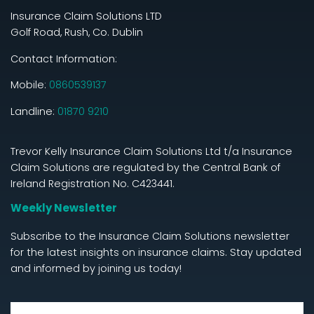
Insurance Claim Solutions LTD
Golf Road, Rush, Co. Dublin
Contact Information:
Mobile:
0860539137
Landline:
01870 9210
Trevor Kelly Insurance Claim Solutions Ltd t/a Insurance
Claim Solutions are regulated by the Central Bank of
Ireland Registration No. C423441.
Weekly Newsletter
Subscribe to the Insurance Claim Solutions newsletter
for the latest insights on insurance claims. Stay updated
and informed by joining us today!