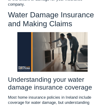
company.
Water Damage Insurance
and Making Claims
Understanding your water
damage insurance coverage
Most home insurance policies in Ireland include
coverage for water damage, but understanding