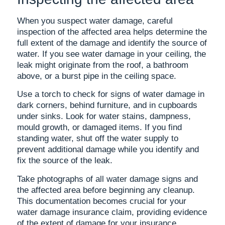
When you suspect water damage, careful
inspection of the affected area helps determine the
full extent of the damage and identify the source of
water. If you see water damage in your ceiling, the
leak might originate from the roof, a bathroom
above, or a burst pipe in the ceiling space.
Use a torch to check for signs of water damage in
dark corners, behind furniture, and in cupboards
under sinks. Look for water stains, dampness,
mould growth, or damaged items. If you find
standing water, shut off the water supply to
prevent additional damage while you identify and
fix the source of the leak.
Take photographs of all water damage signs and
the affected area before beginning any cleanup.
This documentation becomes crucial for your
water damage insurance claim, providing evidence
of the extent of damage for your insurance