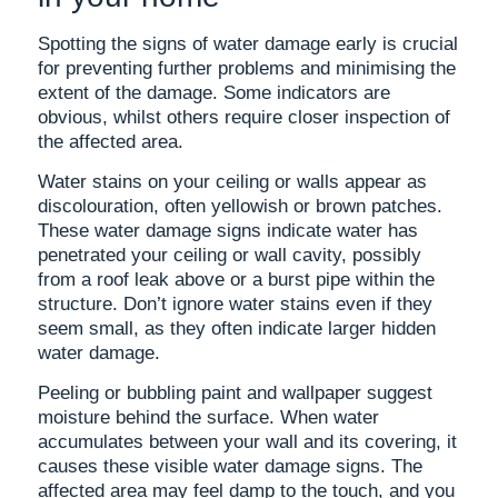
Spotting the signs of water damage early is crucial
for preventing further problems and minimising the
extent of the damage. Some indicators are
obvious, whilst others require closer inspection of
the affected area.
Water stains on your ceiling or walls appear as
discolouration, often yellowish or brown patches.
These water damage signs indicate water has
penetrated your ceiling or wall cavity, possibly
from a roof leak above or a burst pipe within the
structure. Don’t ignore water stains even if they
seem small, as they often indicate larger hidden
water damage.
Peeling or bubbling paint and wallpaper suggest
moisture behind the surface. When water
accumulates between your wall and its covering, it
causes these visible water damage signs. The
affected area may feel damp to the touch, and you