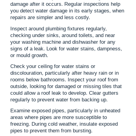
damage after it occurs. Regular inspections help
you detect water damage in its early stages, when
repairs are simpler and less costly.
Inspect around plumbing fixtures regularly,
checking under sinks, around toilets, and near
your washing machine and dishwasher for any
signs of a leak. Look for water stains, dampness,
or mould growth.
Check your ceiling for water stains or
discolouration, particularly after heavy rain or in
rooms below bathrooms. Inspect your roof from
outside, looking for damaged or missing tiles that
could allow a roof leak to develop. Clear gutters
regularly to prevent water from backing up.
Examine exposed pipes, particularly in unheated
areas where pipes are more susceptible to
freezing. During cold weather, insulate exposed
pipes to prevent them from bursting.