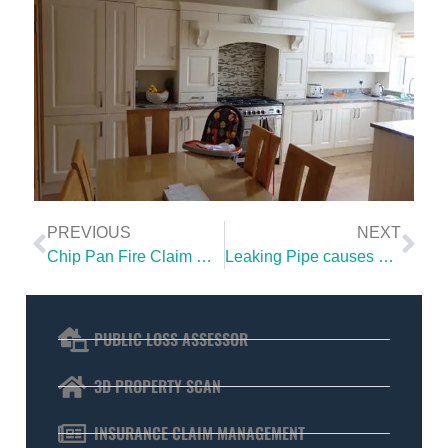
PREVIOUS
NEXT
Chip Pan Fire Claim Dublin | ICS Loss Assessor wins full compensation for client
Leaking Pipe causes extensive water damage
PUBLIC LOSS ASSESSOR
3D PROPERTY SCAN
INSURANCE CLAIM MANAGEMENT