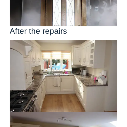
After the repairs