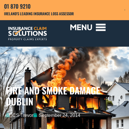
01 870 9210
IRELAND'S LEADING INSURANCE LOSS ASSESSOR
FIRE AND SMOKE DAMAGE –
DUBLIN
ICS-Trevor
September 24, 2014