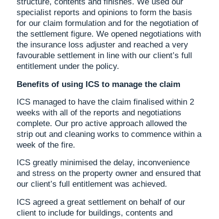
structure, contents and finishes. We used our
specialist reports and opinions to form the basis
for our claim formulation and for the negotiation of
the settlement figure. We opened negotiations with
the insurance loss adjuster and reached a very
favourable settlement in line with our client’s full
entitlement under the policy.
Benefits of using ICS to manage the claim
ICS managed to have the claim finalised within 2
weeks with all of the reports and negotiations
complete. Our pro active approach allowed the
strip out and cleaning works to commence within a
week of the fire.
ICS greatly minimised the delay, inconvenience
and stress on the property owner and ensured that
our client’s full entitlement was achieved.
ICS agreed a great settlement on behalf of our
client to include for buildings, contents and