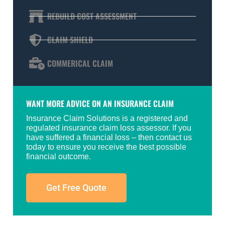
REBUILD COST ASSESSMENT
CLAIM SHIELD
COMMERICAL CLAIM
WANT MORE ADVICE ON AN INSURANCE CLAIM
Insurance Claim Solutions is a registered and
regulated insurance claim loss assessor. If you
have suffered a financial loss – then contact us
today to ensure you receive the best possible
financial outcome.
Get Free Quote