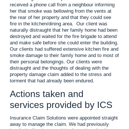
received a phone call from a neighbour informing
her that smoke was bellowing from the vents at
the rear of her property and that they could see
fire in the kitchen/dining area. Our client was
naturally distraught that her family home had been
destroyed and waited for the fire brigade to attend
and make safe before she could enter the building.
Our clients had suffered extensive kitchen fire and
smoke damage to their family home and to most of
their personal belongings. Our clients were
distraught and the thoughts of dealing with the
property damage claim added to the stress and
torment that had already been endured.
Actions taken and
services provided by ICS
Insurance Claim Solutions were appointed straight
away to manage the claim. We had previously