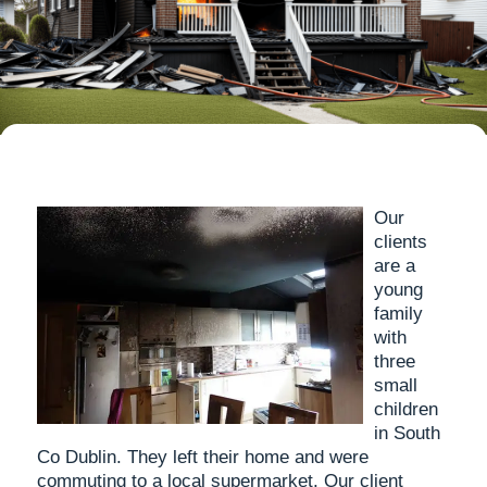
Our
clients
are a
young
family
with
three
small
children
in South
Co Dublin. They left their home and were
commuting to a local supermarket. Our client