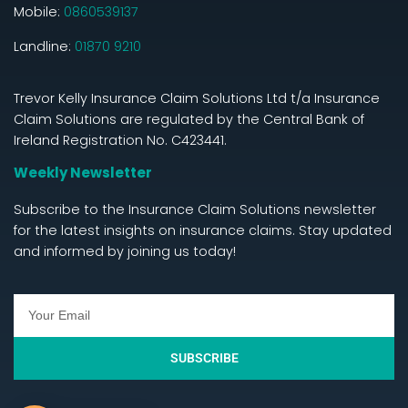
Mobile:
0860539137
Landline:
01870 9210
Trevor Kelly Insurance Claim Solutions Ltd t/a Insurance
Claim Solutions are regulated by the Central Bank of
Ireland Registration No. C423441.
Weekly Newsletter
Subscribe to the Insurance Claim Solutions newsletter
for the latest insights on insurance claims. Stay updated
and informed by joining us today!
SUBSCRIBE