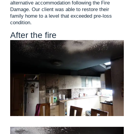
alternative accommodation following the Fire
Damage. Our client was able to restore their
family home to a level that exceeded pre-loss
condition.
After the fire