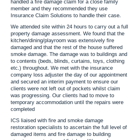
handled a fire damage claim for a close family
member and they recommended they use
Insurance Claim Solutions to handle their case.
We attended site within 24 hours to carry out a full
property damage assessment. We found that the
kitchen/dining/playroom was extensively fire
damaged and that the rest of the house suffered
smoke damage. The damage was to buildings and
to contents (beds, blinds, curtains, toys, clothing
etc.) throughout. We met with the insurance
company loss adjuster the day of our appointment
and secured an interim payment to ensure our
clients were not left out of pockets whilst claim
was progressing. Our clients had to move to
temporary accommodation until the repairs were
completed
ICS liaised with fire and smoke damage
restoration specialists to ascertain the full level of
damaged items and fire damage to building