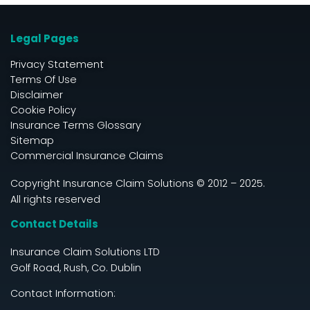
Legal Pages
Privacy Statement
Terms Of Use
Disclaimer
Cookie Policy
Insurance Terms Glossary
Sitemap
Commercial Insurance Claims
Copyright Insurance Claim Solutions © 2012 – 2025.
All rights reserved
Contact Details
Insurance Claim Solutions LTD
Golf Road, Rush, Co. Dublin
Contact Information: