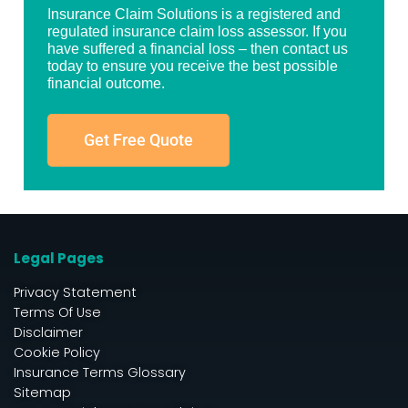
Insurance Claim Solutions is a registered and
regulated insurance claim loss assessor. If you
have suffered a financial loss – then contact us
today to ensure you receive the best possible
financial outcome.
Get Free Quote
Legal Pages
Privacy Statement
Terms Of Use
Disclaimer
Cookie Policy
Insurance Terms Glossary
Sitemap