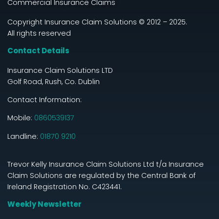
Commercial Insurance Claims
Copyright Insurance Claim Solutions © 2012 – 2025.
All rights reserved
Contact Details
Insurance Claim Solutions LTD
Golf Road, Rush, Co. Dublin
Contact Information:
Mobile:
0860539137
Landline:
01870 9210
Trevor Kelly Insurance Claim Solutions Ltd t/a Insurance
Claim Solutions are regulated by the Central Bank of
Ireland Registration No. C423441.
Weekly Newsletter