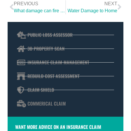
PREVIOUS
NEXT
What damage can fire and smoke cause to your property?
Water Damage to Home
PUBLIC LOSS ASSESSOR
3D PROPERTY SCAN
INSURANCE CLAIM MANAGEMENT
REBUILD COST ASSESSMENT
CLAIM SHIELD
COMMERICAL CLAIM
WANT MORE ADVICE ON AN INSURANCE CLAIM