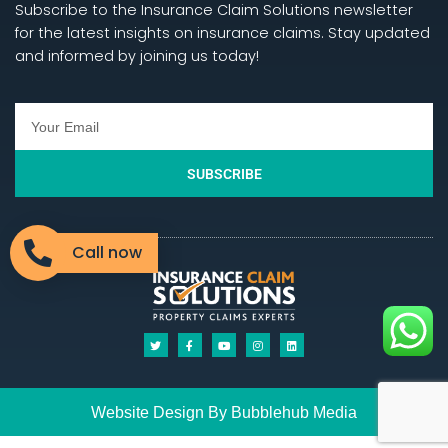
Subscribe to the Insurance Claim Solutions newsletter
for the latest insights on insurance claims. Stay updated
and informed by joining us today!
SUBSCRIBE
Call now
Website Design By
Bubblehub
Media