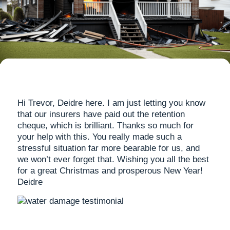
Hi Trevor, Deidre here. I am just letting you know
that our insurers have paid out the retention
cheque, which is brilliant. Thanks so much for
your help with this. You really made such a
stressful situation far more bearable for us, and
we won’t ever forget that. Wishing you all the best
for a great Christmas and prosperous New Year!
Deidre