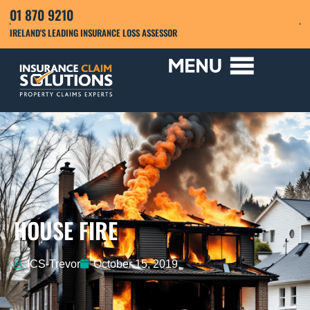
01 870 9210
IRELAND'S LEADING INSURANCE LOSS ASSESSOR
HOUSE FIRE
ICS-Trevor
October 15, 2019