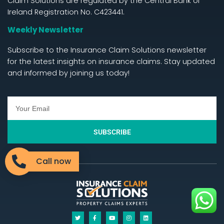
Claim Solutions are regulated by the Central Bank of
Ireland Registration No. C423441.
Weekly Newsletter
Subscribe to the Insurance Claim Solutions newsletter
for the latest insights on insurance claims. Stay updated
and informed by joining us today!
SUBSCRIBE
Call now