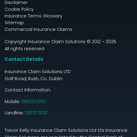
Disclaimer
Cookie Policy
Insurance Terms Glossary
Sitemap
Commercial Insurance Claims
Copyright Insurance Claim Solutions © 2012 – 2025.
All rights reserved
Contact Details
Insurance Claim Solutions LTD
Golf Road, Rush, Co. Dublin
Contact Information:
Mobile:
0860539137
Landline:
01870 9210
Trevor Kelly Insurance Claim Solutions Ltd t/a Insurance