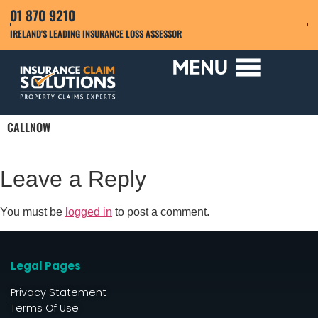
01 870 9210
IRELAND'S LEADING INSURANCE LOSS ASSESSOR
CALLNOW
Leave a Reply
You must be
logged in
to post a comment.
Legal Pages
Privacy Statement
Terms Of Use