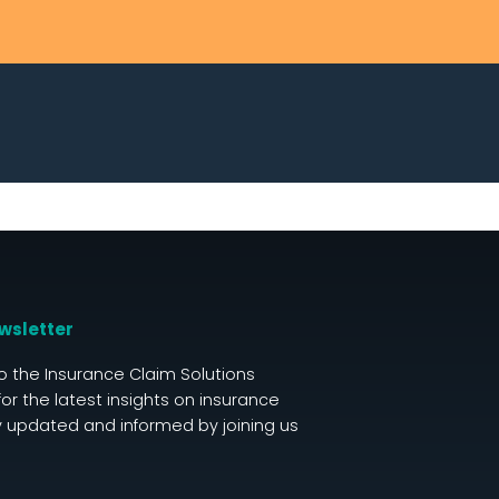
wsletter
o the Insurance Claim Solutions
for the latest insights on insurance
y updated and informed by joining us