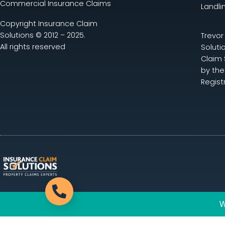
Commercial Insurance Claims
Landli
Copyright Insurance Claim
Solutions © 2012 – 2025.
Trevor
All rights reserved
Soluti
Claim 
by the
Regist
Call now
W