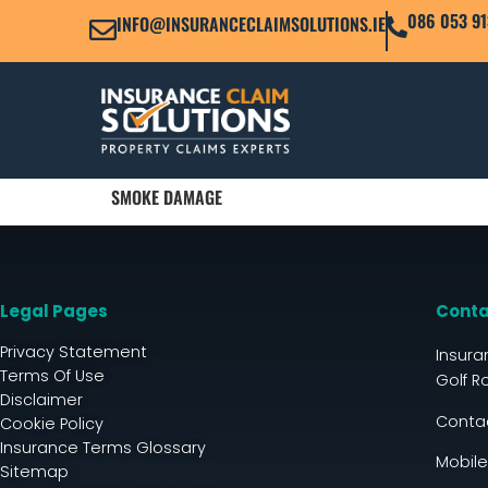
086 053 91
INFO@INSURANCECLAIMSOLUTIONS.IE
SMOKE DAMAGE
Legal Pages
Conta
Privacy Statement
Insura
Terms Of Use
Golf R
Disclaimer
Contac
Cookie Policy
Insurance Terms Glossary
Mobile
Sitemap