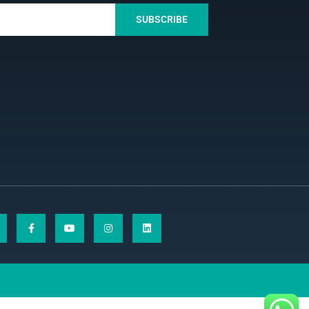
SUBSCRIBE