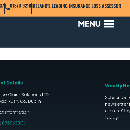
37
01870 9210
IRELAND'S LEADING INSURANCE LOSS ASSESSOR
ct Details
Weekly Ne
nce Claim Solutions LTD
Subscribe t
oad, Rush, Co. Dublin
newsletter 
claims. Sta
t Information:
today!
:
0860539137