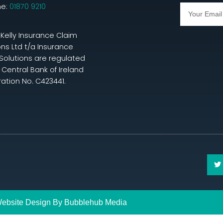
ne:
01870 9210
 Kelly Insurance Claim
ons Ltd t/a Insurance
Solutions are regulated
 Central Bank of Ireland
ration No. C423441.
ebsite Design By
Bubblehub
Media